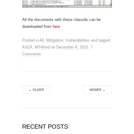
All the documents with these classids can be
downloaded from
here
Posted in
All
,
Mitigation
,
Vulnerabilities
and tagged
ASLR
,
MSWord
on
December 4, 2015
.
7
Comments
←
OLDER
NEWER
→
RECENT POSTS