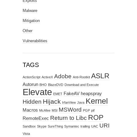
Exploits
Malware
Mitigation
Other
Vulnerabilities
TAGS
ASLR
Adobe
ActionScript
ActiveX
Anti-Rootkit
Autorun
BHO
BlazeDVD
Download and Execute
Elevate
FakeAV
heapspray
EMET
Kernel
Hijack
Hidden
IrfanView
Java
MSWord
Macros
McAfee
MSI
PGP
pif
ROP
Return to Libc
RemoteExec
URI
Sandbox
Skype
SureThing
Symantec
trailing
UAC
Vista