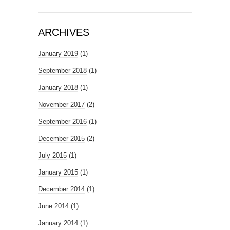
ARCHIVES
January 2019
(1)
September 2018
(1)
January 2018
(1)
November 2017
(2)
September 2016
(1)
December 2015
(2)
July 2015
(1)
January 2015
(1)
December 2014
(1)
June 2014
(1)
January 2014
(1)