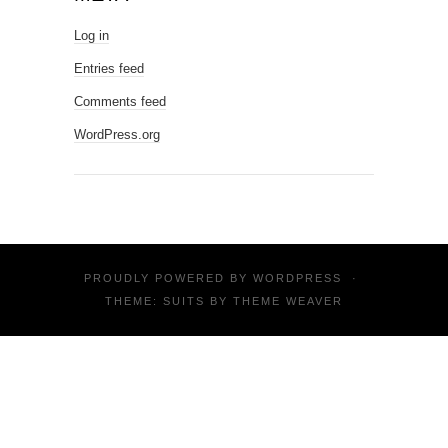
Log in
Entries feed
Comments feed
WordPress.org
PROUDLY POWERED BY
WORDPRESS
·
THEME: SUITS BY
THEME WEAVER