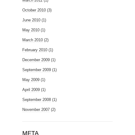
March 2011
(1)
October 2010
(3)
June 2010
(1)
May 2010
(1)
March 2010
(2)
February 2010
(1)
December 2009
(1)
September 2009
(1)
May 2009
(1)
April 2009
(1)
September 2008
(1)
November 2007
(2)
META