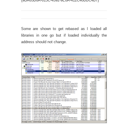
{9DA65B6A-813C-4592-9E8A-412C40BBC4B7}
DesignTi
Some are shown to get rebased as I loaded all
libraries in one go but if loaded individually the
address should not change.