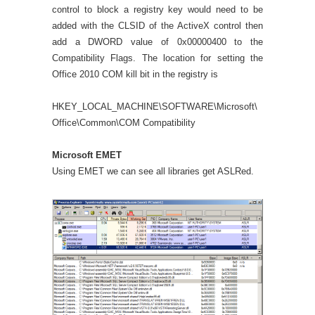
control to block a registry key would need to be
added with the CLSID of the ActiveX control then
add a DWORD value of 0x00000400 to the
Compatibility Flags. The location for setting the
Office 2010 COM kill bit in the registry is
HKEY_LOCAL_MACHINE\SOFTWARE\Microsoft\
Office\Common\COM Compatibility
Microsoft EMET
Using EMET we can see all libraries get ASLRed.