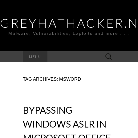
GREYHATHACKER.
Malware, Vulnerabilities, Exploits and more . . .
Search
MENU
for:
TAG ARCHIVES: MSWORD
BYPASSING
WINDOWS ASLR IN
MICROSOFT OFFICE