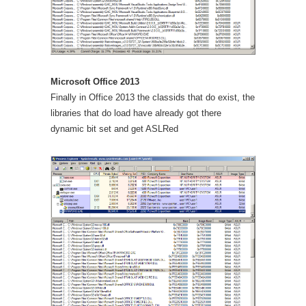
Microsoft Office 2013
Finally in Office 2013 the classids that do exist, the
libraries that do load have already got there
dynamic bit set and get ASLRed