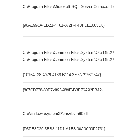
C:\Program Files\Microsoft SQL Server Compact Edition\v3.5\sq
Microso
{90A1998A-EB21-4F61-872F-F4DFDE1065D6}
ErrorLoo
C:\Program Files\Common Files\System\Ole DB\XMLRW.dll
C:\Program Files\Common Files\System\Ole DB\XMLRWBIN.dll
{10154F28-4979-4166-B114-3E7A7926C747}
MSOLAP
{867CD778-80D7-4f93-989E-B3E76A92FB42}
MSOLAP1
C:\Windows\system32\msvbvm60.dll
{D5DE8D20-5BB8-11D1-A1E3-00A0C90F2731}