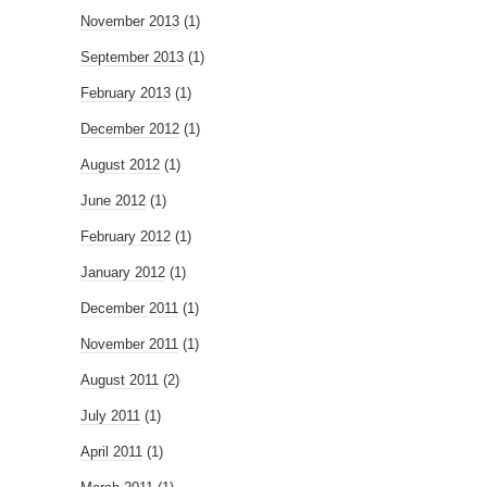
November 2013
(1)
September 2013
(1)
February 2013
(1)
December 2012
(1)
August 2012
(1)
June 2012
(1)
February 2012
(1)
January 2012
(1)
December 2011
(1)
November 2011
(1)
August 2011
(2)
July 2011
(1)
April 2011
(1)