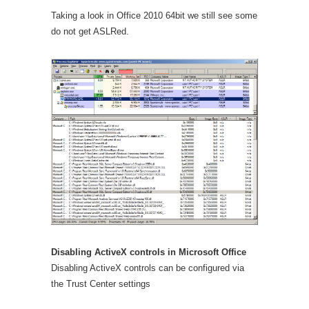
Taking a look in Office 2010 64bit we still see some
do not get ASLRed.
Disabling ActiveX controls in Microsoft Office
Disabling ActiveX controls can be configured via
the Trust Center settings