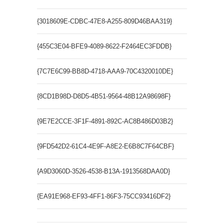
{3018609E-CDBC-47E8-A255-809D46BAA319}
SSCE.Dro
{455C3E04-BFE9-4089-8622-F2464EC3FDDB}
SSCE Act
{7C7E6C99-BB8D-4718-AAA9-70C4320010DE}
SSCE.Pa
{8CD1B98D-D8D5-4B51-9564-48B12A98698F}
SSCE.Re
{9E7E2CCE-3F1F-4891-892C-AC8B486D03B2}
SSCE.Pa
{9FD542D2-61C4-4E9F-A8E2-E6B8C7F64CBF}
SSCE.Err
{A9D3060D-3526-4538-B13A-1913568DAA0D}
SSCE.Eng
{EA91E968-EF93-4FF1-86F3-75CC93416DF2}
SSCE.Rep