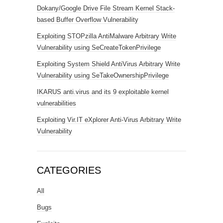
Dokany/Google Drive File Stream Kernel Stack-
based Buffer Overflow Vulnerability
Exploiting STOPzilla AntiMalware Arbitrary Write
Vulnerability using SeCreateTokenPrivilege
Exploiting System Shield AntiVirus Arbitrary Write
Vulnerability using SeTakeOwnershipPrivilege
IKARUS anti.virus and its 9 exploitable kernel
vulnerabilities
Exploiting Vir.IT eXplorer Anti-Virus Arbitrary Write
Vulnerability
CATEGORIES
All
Bugs