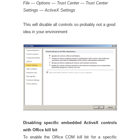
File — Options — Trust Center — Trust Center
Settings — ActiveX Settings
This will disable all controls so probably not a good
idea in your environment
Disabling specific embedded ActiveX controls
with Office kill bit
To enable the Office COM kill bit for a specific