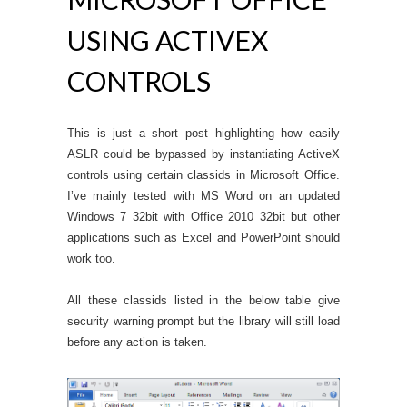
USING ACTIVEX
CONTROLS
This is just a short post highlighting how easily
ASLR could be bypassed by instantiating ActiveX
controls using certain classids in Microsoft Office.
I’ve mainly tested with MS Word on an updated
Windows 7 32bit with Office 2010 32bit but other
applications such as Excel and PowerPoint should
work too.
All these classids listed in the below table give
security warning prompt but the library will still load
before any action is taken.