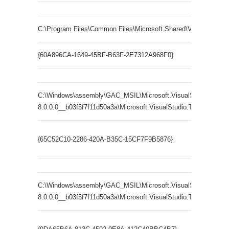
C:\Program Files\Common Files\Microsoft Shared\VSTA\8.0\x8
{60A896CA-1649-45BF-B63F-2E7312A968F0}
C:\Windows\assembly\GAC_MSIL\Microsoft.VisualStudio.Tools.Ap
8.0.0.0__b03f5f7f11d50a3a\Microsoft.VisualStudio.Tools.Applicat
Microsoft
{65C52C10-2286-420A-B35C-15CF7F9B5876}
Blueprint
C:\Windows\assembly\GAC_MSIL\Microsoft.VisualStudio.Tools.
8.0.0.0__b03f5f7f11d50a3a\Microsoft.VisualStudio.Tools.Applica
Microsoft