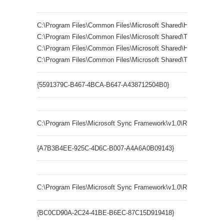
C:\Program Files\Common Files\Microsoft Shared\Help\msitss55
C:\Program Files\Common Files\Microsoft Shared\TRANSLA
C:\Program Files\Common Files\Microsoft Shared\Help\ITIRCL5
C:\Program Files\Common Files\Microsoft Shared\TRANSLA
{5591379C-B467-4BCA-B647-A438712504B0}
LR.LexRe
C:\Program Files\Microsoft Sync Framework\v1.0\Runtime\x86\Sy
{A7B3B4EE-925C-4D6C-B007-A4A6A0B09143}
C:\Program Files\Microsoft Sync Framework\v1.0\Runtime\x86\
{BC0CD90A-2C24-41BE-B6EC-87C15D919418}