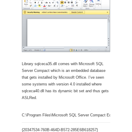
Library sqlceca35.dll comes with Microsoft SQL
Server Compact which is an embedded database
that gets installed by Microsoft Office. I’ve seen
some systems with version 4.0 installed where
sqlceca40.dll has its dynamic bit set and thus gets
ASLRed.
C:\Program Files\Microsoft SQL Server Compact Edition\v3.5\sq
{20347534-760B-464D-B572-285E6B618257}
SSCE.Err