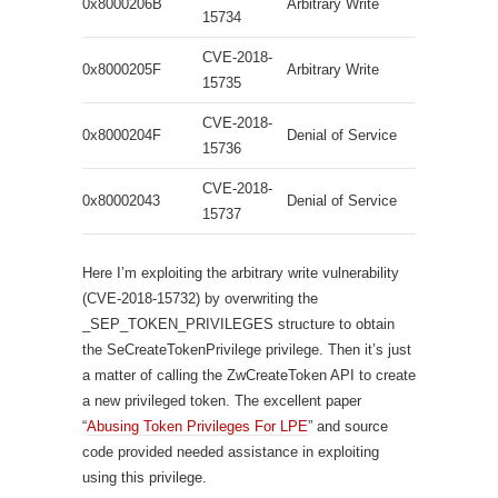
0x8000206B
Arbitrary Write
15734
CVE-2018-
0x8000205F
Arbitrary Write
15735
CVE-2018-
0x8000204F
Denial of Service
15736
CVE-2018-
0x80002043
Denial of Service
15737
Here I’m exploiting the arbitrary write vulnerability
(CVE-2018-15732) by overwriting the
_SEP_TOKEN_PRIVILEGES structure to obtain
the SeCreateTokenPrivilege privilege. Then it’s just
a matter of calling the ZwCreateToken API to create
a new privileged token. The excellent paper
“
Abusing Token Privileges For LPE
” and source
code provided needed assistance in exploiting
using this privilege.