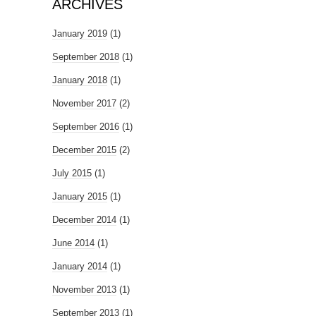
ARCHIVES
January 2019
(1)
September 2018
(1)
January 2018
(1)
November 2017
(2)
September 2016
(1)
December 2015
(2)
July 2015
(1)
January 2015
(1)
December 2014
(1)
June 2014
(1)
January 2014
(1)
November 2013
(1)
September 2013
(1)