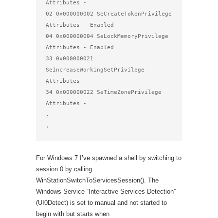
Attributes - 

02 0x000000002 SeCreateTokenPrivilege           
Attributes - Enabled 

04 0x000000004 SeLockMemoryPrivilege            
Attributes - Enabled 

33 0x000000021 
SeIncreaseWorkingSetPrivilege    
Attributes - 

34 0x000000022 SeTimeZonePrivilege              
Attributes - 

.

.
For Windows 7 I’ve spawned a shell by switching to
session 0 by calling
WinStationSwitchToServicesSession(). The
Windows Service “Interactive Services Detection”
(UI0Detect) is set to manual and not started to
begin with but starts when