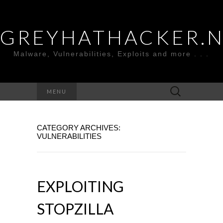
GREYHATHACKER.
Malware, Vulnerabilities, Exploits and more . . .
Search
MENU
for:
CATEGORY ARCHIVES:
VULNERABILITIES
EXPLOITING
STOPZILLA