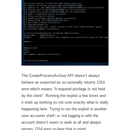
The CreateProcessAsUser API doesn’t always
behave as expected as occasionally returns 1314
error which means “A required privilege is not held
by the client”. Running the exploit a few times and
it ends up working so not sure exactly what is really
happening here. Trying to run the exploit in another
user accounts shell i.e. not logging in with the
account doesn’t seem to work at all and always
returns 1314 error so bear that in mind.