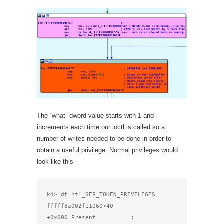
The “what” dword value starts with 1 and
increments each time our ioctl is called so a
number of writes needed to be done in order to
obtain a useful privilege. Normal privileges would
look like this
kd> dt nt!_SEP_TOKEN_PRIVILEGES 
fffff8a002f11060+40

+0x000 Present          : 