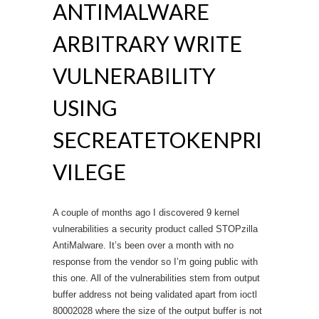
ANTIMALWARE
ARBITRARY WRITE
VULNERABILITY
USING
SECREATETOKENPRI
VILEGE
A couple of months ago I discovered 9 kernel
vulnerabilities a security product called STOPzilla
AntiMalware. It’s been over a month with no
response from the vendor so I’m going public with
this one. All of the vulnerabilities stem from output
buffer address not being validated apart from ioctl
80002028 where the size of the output buffer is not