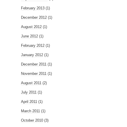
February 2013
(1)
December 2012
(1)
August 2012
(1)
June 2012
(1)
February 2012
(1)
January 2012
(1)
December 2011
(1)
November 2011
(1)
August 2011
(2)
July 2011
(1)
April 2011
(1)
March 2011
(1)
October 2010
(3)