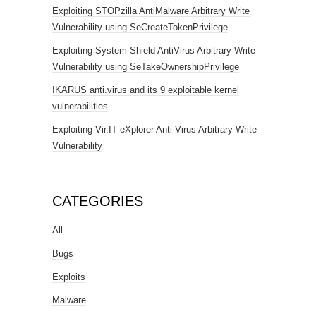
Exploiting STOPzilla AntiMalware Arbitrary Write
Vulnerability using SeCreateTokenPrivilege
Exploiting System Shield AntiVirus Arbitrary Write
Vulnerability using SeTakeOwnershipPrivilege
IKARUS anti.virus and its 9 exploitable kernel
vulnerabilities
Exploiting Vir.IT eXplorer Anti-Virus Arbitrary Write
Vulnerability
CATEGORIES
All
Bugs
Exploits
Malware