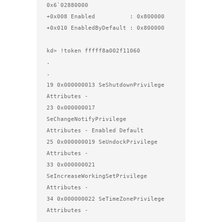
0x6`02880000

+0x008 Enabled          : 0x800000

+0x010 EnabledByDefault : 0x800000

kd> !token fffff8a002f11060

.

.

19 0x000000013 SeShutdownPrivilege              
Attributes - 

23 0x000000017 
SeChangeNotifyPrivilege          
Attributes - Enabled Default 

25 0x000000019 SeUndockPrivilege                
Attributes - 

33 0x000000021 
SeIncreaseWorkingSetPrivilege    
Attributes - 

34 0x000000022 SeTimeZonePrivilege              
Attributes - 

.
