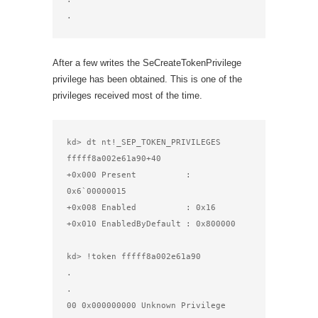
.
After a few writes the SeCreateTokenPrivilege
privilege has been obtained. This is one of the
privileges received most of the time.
kd> dt nt!_SEP_TOKEN_PRIVILEGES 
fffff8a002e61a90+40

+0x000 Present          : 
0x6`00000015

+0x008 Enabled          : 0x16

+0x010 EnabledByDefault : 0x800000

kd> !token fffff8a002e61a90

.

.

00 0x000000000 Unknown Privilege                