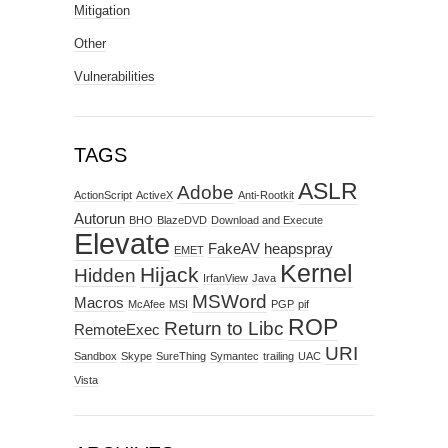
Mitigation
Other
Vulnerabilities
TAGS
ASLR
Adobe
ActionScript
ActiveX
Anti-Rootkit
Autorun
BHO
BlazeDVD
Download and Execute
Elevate
FakeAV
heapspray
EMET
Kernel
Hijack
Hidden
IrfanView
Java
MSWord
Macros
McAfee
MSI
PGP
pif
ROP
Return to Libc
RemoteExec
URI
Sandbox
Skype
SureThing
Symantec
trailing
UAC
Vista