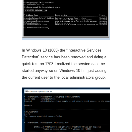
In Windows 10 (1803) the “Interactive Services
Detection” service has been removed and doing a
quick test on 1703 I realized the service can’t be
started anyway so on Windows 10 I’m just adding
the current user to the local administrators group.