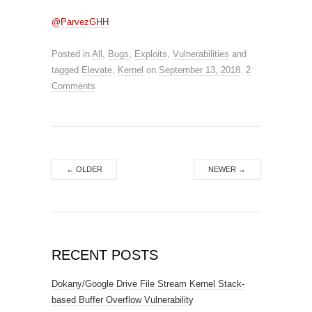
@ParvezGHH
Posted in
All
,
Bugs
,
Exploits
,
Vulnerabilities
and
tagged
Elevate
,
Kernel
on
September 13, 2018
.
2
Comments
←
OLDER
NEWER
→
RECENT POSTS
Dokany/Google Drive File Stream Kernel Stack-
based Buffer Overflow Vulnerability