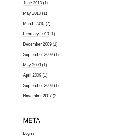
June 2010
(1)
May 2010
(1)
March 2010
(2)
February 2010
(1)
December 2009
(1)
September 2009
(1)
May 2009
(1)
April 2009
(1)
September 2008
(1)
November 2007
(2)
META
Log in