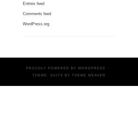
Entries feed
Comments feed
WordPress.org
PROUDLY POWERED BY
WORDPRESS
·
THEME: SUITS BY
THEME WEAVER