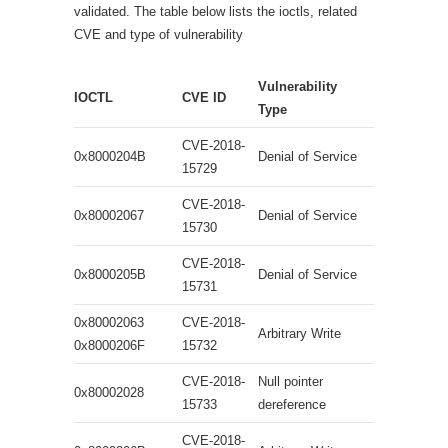
validated. The table below lists the ioctls, related
CVE and type of vulnerability
Vulnerability
IOCTL
CVE ID
Type
CVE-2018-
0x8000204B
Denial of Service
15729
CVE-2018-
0x80002067
Denial of Service
15730
CVE-2018-
0x8000205B
Denial of Service
15731
0x80002063
CVE-2018-
Arbitrary Write
0x8000206F
15732
CVE-2018-
Null pointer
0x80002028
15733
dereference
CVE-2018-