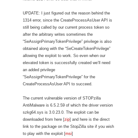
UPDATE: I just figured out the reason behind the
1314 error, since the CreateProcessAsUser API is
still being called by our current process token so
after the arbitrary writes sometimes the
“SeAssignPrimaryTokenPrivilege” privilege is also
obtained along with the “SeCreateTokenPrivilege”
allowing the exploit to work. So even when our
elevated token is successfully created we’ll need
an added privilege
“SeAssignPrimaryTokenPrivilege” for the
CreateProcessAsUser API to succeed.
The current vulnerable version of STOPzilla
AntiMalware is 6.5.2.59 of which the driver version
szkg64.sys is 3.0.23.0. The exploit can be
downloaded from here [
zip
] and here is the direct
link to the package on the StopZilla site if you wish
to play with the exploit [
msi
]