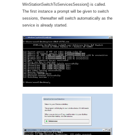
WinStationSwitchToServicesSession() is called.
The first instance a prompt will be given to switch
sessions, thereafter will switch automatically as the
service is already started.