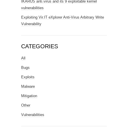
IKARUS anti.virus and its 9 exploitable kernel
vulnerabilities
Exploiting Vir.IT eXplorer Anti-Virus Arbitrary Write
Vulnerability
CATEGORIES
All
Bugs
Exploits
Malware
Mitigation
Other
Vulnerabilities