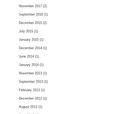
November 2017
(2)
September 2016
(1)
December 2015
(2)
July 2015
(1)
January 2015
(1)
December 2014
(1)
June 2014
(1)
January 2014
(1)
November 2013
(1)
September 2013
(1)
February 2013
(1)
December 2012
(1)
August 2012
(1)