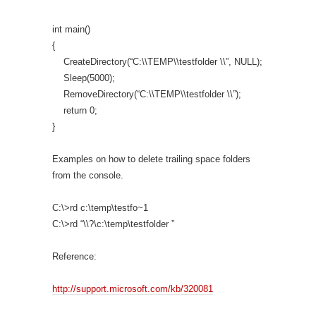
int main()
{
CreateDirectory(“C:\\TEMP\\testfolder \\”, NULL);
Sleep(5000);
RemoveDirectory(“C:\\TEMP\\testfolder \\”);
return 0;
}
Examples on how to delete trailing space folders
from the console.
C:\>rd c:\temp\testfo~1
C:\>rd “\\?\c:\temp\testfolder ”
Reference:
http://support.microsoft.com/kb/320081