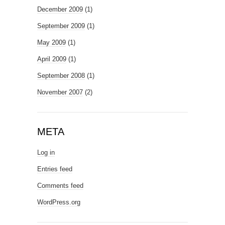
December 2009
(1)
September 2009
(1)
May 2009
(1)
April 2009
(1)
September 2008
(1)
November 2007
(2)
META
Log in
Entries feed
Comments feed
WordPress.org