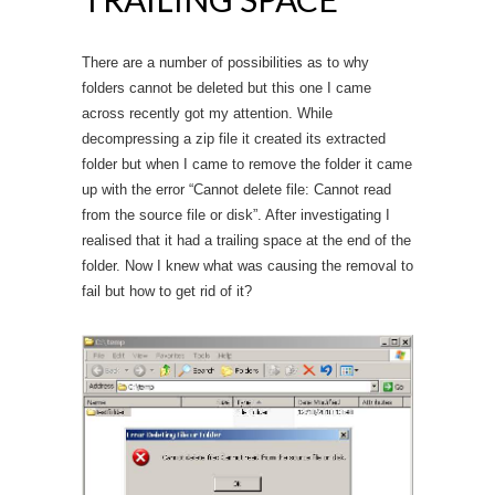
There are a number of possibilities as to why
folders cannot be deleted but this one I came
across recently got my attention. While
decompressing a zip file it created its extracted
folder but when I came to remove the folder it came
up with the error “Cannot delete file: Cannot read
from the source file or disk”. After investigating I
realised that it had a trailing space at the end of the
folder. Now I knew what was causing the removal to
fail but how to get rid of it?