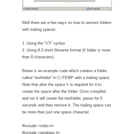
Well there are a few ways on how to remove folders
with trailing spaces:
1. Using the “\\?\” syntax
2. Using 8.3 short filename format (if folder is more
than 8 characters)
Below is an example code which creates a folder
called “testfolder” in C:\TEMP with a trailing space.
Note that after the space \\ is required for it to
create the space after the folder. Once compiled
and run it will create the testfolder, pause for 5
seconds and then remove it. The trailing space can
be more than just one space character.
#include <stdio.h>
#include <windows.h>