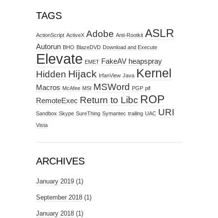
TAGS
ASLR
Adobe
ActionScript
ActiveX
Anti-Rootkit
Autorun
BHO
BlazeDVD
Download and Execute
Elevate
FakeAV
heapspray
EMET
Kernel
Hijack
Hidden
IrfanView
Java
MSWord
Macros
McAfee
MSI
PGP
pif
ROP
Return to Libc
RemoteExec
URI
Sandbox
Skype
SureThing
Symantec
trailing
UAC
Vista
ARCHIVES
January 2019
(1)
September 2018
(1)
January 2018
(1)