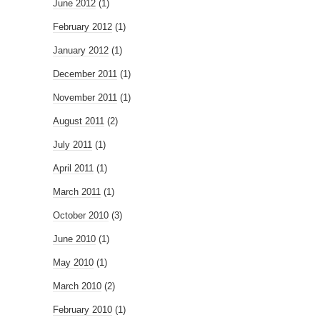
June 2012
(1)
February 2012
(1)
January 2012
(1)
December 2011
(1)
November 2011
(1)
August 2011
(2)
July 2011
(1)
April 2011
(1)
March 2011
(1)
October 2010
(3)
June 2010
(1)
May 2010
(1)
March 2010
(2)
February 2010
(1)