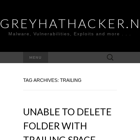
GREYHATHACKER.
Malware, Vulnerabilities, Exploits and more . . .
Search
MENU
for:
TAG ARCHIVES: TRAILING
UNABLE TO DELETE
FOLDER WITH
TRAILING SPACE