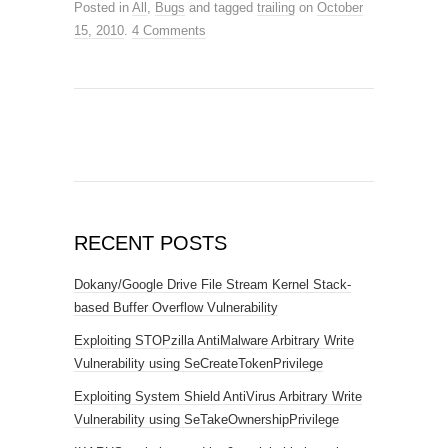
Posted in
All
,
Bugs
and tagged
trailing
on
October
15, 2010
.
4 Comments
RECENT POSTS
Dokany/Google Drive File Stream Kernel Stack-
based Buffer Overflow Vulnerability
Exploiting STOPzilla AntiMalware Arbitrary Write
Vulnerability using SeCreateTokenPrivilege
Exploiting System Shield AntiVirus Arbitrary Write
Vulnerability using SeTakeOwnershipPrivilege