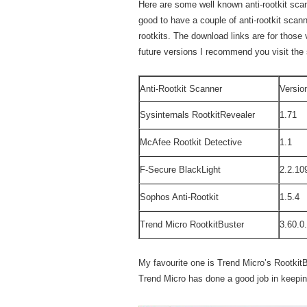
Here are some well known anti-rootkit scan
good to have a couple of anti-rootkit sca
rootkits. The download links are for those 
future versions I recommend you visit the 
Anti-Rootkit Scanner
Versio
Sysinternals RootkitRevealer
1.71
McAfee Rootkit Detective
1.1
F-Secure BlackLight
2.2.10
Sophos Anti-Rootkit
1.5.4
Trend Micro RootkitBuster
3.60.0
My favourite one is Trend Micro’s RootkitB
Trend Micro has done a good job in keeping