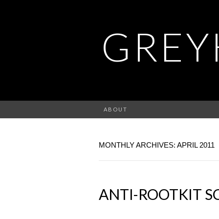
GREY
ABOUT
MONTHLY ARCHIVES: APRIL 2011
ANTI-ROOTKIT 