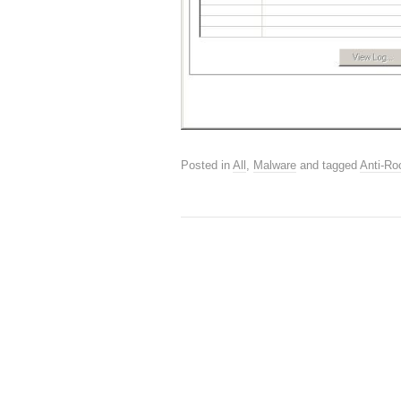
Posted in
All
,
Malware
and tagged
Anti-Roo