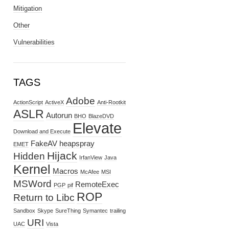
Mitigation
Other
Vulnerabilities
TAGS
Adobe
ActionScript
ActiveX
Anti-Rootkit
ASLR
Autorun
BHO
BlazeDVD
Elevate
Download and Execute
FakeAV
heapspray
EMET
Hijack
Hidden
IrfanView
Java
Kernel
Macros
McAfee
MSI
MSWord
RemoteExec
PGP
pif
ROP
Return to Libc
Sandbox
Skype
SureThing
Symantec
trailing
URI
UAC
Vista