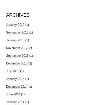
ARCHIVES
January 2019
(1)
September 2018
(1)
January 2018
(1)
November 2017
(2)
September 2016
(1)
December 2015
(2)
July 2015
(1)
January 2015
(1)
December 2014
(1)
June 2014
(1)
January 2014
(1)