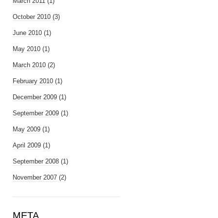
March 2011
(1)
October 2010
(3)
June 2010
(1)
May 2010
(1)
March 2010
(2)
February 2010
(1)
December 2009
(1)
September 2009
(1)
May 2009
(1)
April 2009
(1)
September 2008
(1)
November 2007
(2)
META