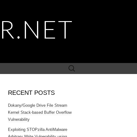
R.NET
Search
for:
RECENT POSTS
Dokany/Google Drive File Stream
Kernel Stack-based Buffer Overflow
Vulnerability
Exploiting STOPzilla AntiMalware
Arbitrary Write Vulnerability using