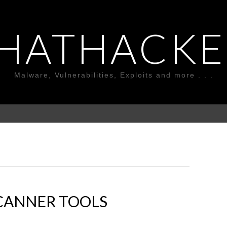
HATHACKE
Malware, Vulnerabilities, Exploits and more . . .
SCANNER TOOLS