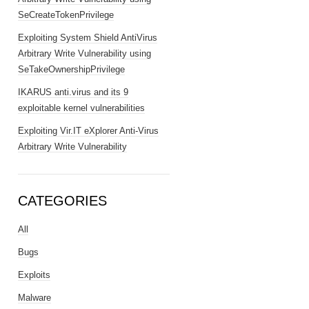
SeCreateTokenPrivilege
Exploiting System Shield AntiVirus
Arbitrary Write Vulnerability using
SeTakeOwnershipPrivilege
IKARUS anti.virus and its 9
exploitable kernel vulnerabilities
Exploiting Vir.IT eXplorer Anti-Virus
Arbitrary Write Vulnerability
CATEGORIES
All
Bugs
Exploits
Malware