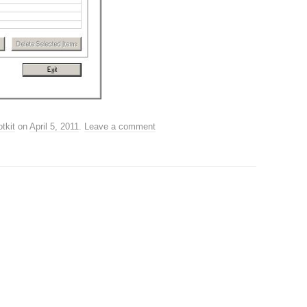
tkit
on
April 5, 2011
.
Leave a comment