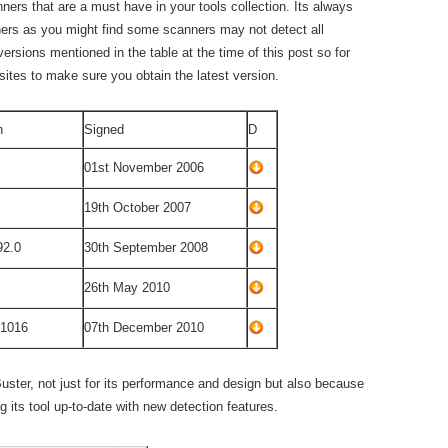
ners that are a must have in your tools collection. Its always
nners as you might find some scanners may not detect all
versions mentioned in the table at the time of this post so for
sites to make sure you obtain the latest version.
n
Signed
D
01st November 2006
19th October 2007
92.0
30th September 2008
26th May 2010
.1016
07th December 2010
uster, not just for its performance and design but also because
 its tool up-to-date with new detection features.