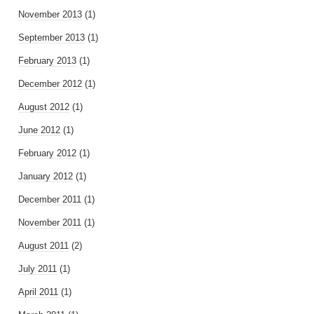
November 2013
(1)
September 2013
(1)
February 2013
(1)
December 2012
(1)
August 2012
(1)
June 2012
(1)
February 2012
(1)
January 2012
(1)
December 2011
(1)
November 2011
(1)
August 2011
(2)
July 2011
(1)
April 2011
(1)