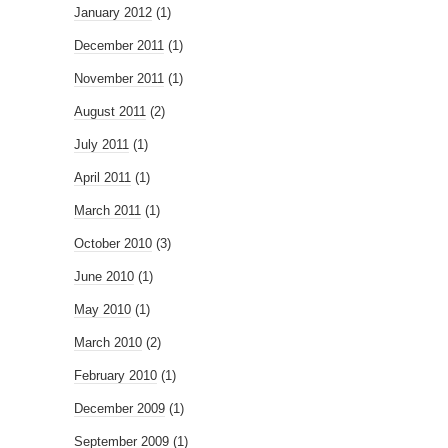
January 2012
(1)
December 2011
(1)
November 2011
(1)
August 2011
(2)
July 2011
(1)
April 2011
(1)
March 2011
(1)
October 2010
(3)
June 2010
(1)
May 2010
(1)
March 2010
(2)
February 2010
(1)
December 2009
(1)
September 2009
(1)