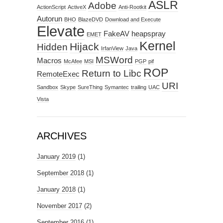
ASLR
Adobe
ActionScript
ActiveX
Anti-Rootkit
Autorun
BHO
BlazeDVD
Download and Execute
Elevate
FakeAV
heapspray
EMET
Kernel
Hijack
Hidden
IrfanView
Java
MSWord
Macros
McAfee
MSI
PGP
pif
ROP
Return to Libc
RemoteExec
URI
Sandbox
Skype
SureThing
Symantec
trailing
UAC
Vista
ARCHIVES
January 2019
(1)
September 2018
(1)
January 2018
(1)
November 2017
(2)
September 2016
(1)