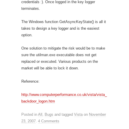
credentials :). Once logged in the key logger
terminates.
The Windows function GetAsyncKeyState() is all it
takes to design a key logger and is the easiest
option.
One solution to mitigate the risk would be to make
sure the utilman.exe executable does not get
replaced or executed. Various products on the
market will be able to lock it down.
Reference:
http://www.computerperformance.co.uk/vista/vista_
backdoor_logon.htm
Posted in
All
,
Bugs
and tagged
Vista
on
November
23, 2007
.
4 Comments