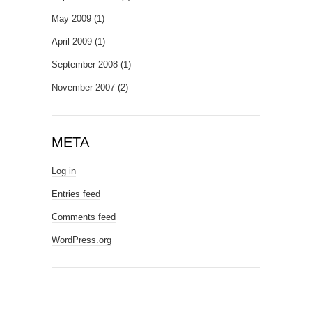
May 2009
(1)
April 2009
(1)
September 2008
(1)
November 2007
(2)
META
Log in
Entries feed
Comments feed
WordPress.org