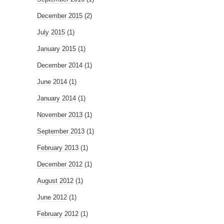
December 2015
(2)
July 2015
(1)
January 2015
(1)
December 2014
(1)
June 2014
(1)
January 2014
(1)
November 2013
(1)
September 2013
(1)
February 2013
(1)
December 2012
(1)
August 2012
(1)
June 2012
(1)
February 2012
(1)