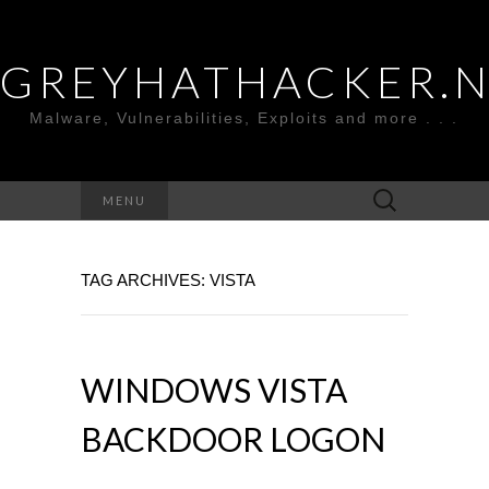
GREYHATHACKER.
Malware, Vulnerabilities, Exploits and more . . .
Search
MENU
for:
TAG ARCHIVES: VISTA
WINDOWS VISTA
BACKDOOR LOGON