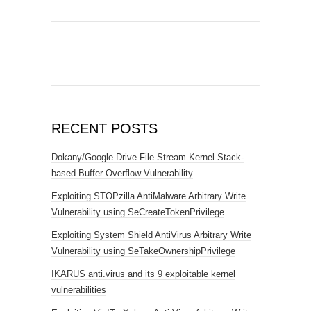
RECENT POSTS
Dokany/Google Drive File Stream Kernel Stack-
based Buffer Overflow Vulnerability
Exploiting STOPzilla AntiMalware Arbitrary Write
Vulnerability using SeCreateTokenPrivilege
Exploiting System Shield AntiVirus Arbitrary Write
Vulnerability using SeTakeOwnershipPrivilege
IKARUS anti.virus and its 9 exploitable kernel
vulnerabilities