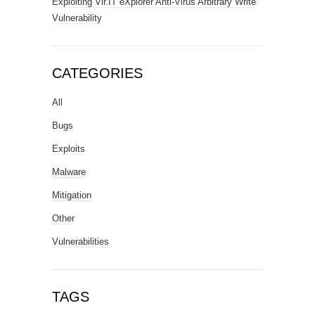
Exploiting Vir.IT eXplorer Anti-Virus Arbitrary Write
Vulnerability
CATEGORIES
All
Bugs
Exploits
Malware
Mitigation
Other
Vulnerabilities
TAGS