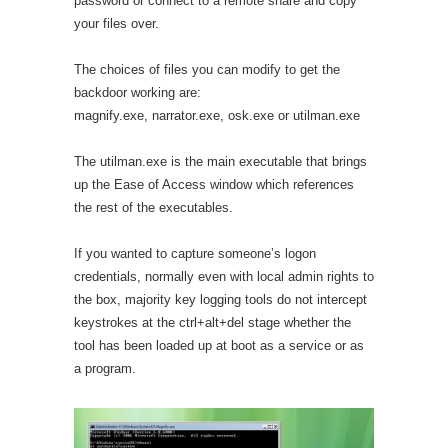
password or connect to a remote share and copy
your files over.
The choices of files you can modify to get the
backdoor working are:
magnify.exe, narrator.exe, osk.exe or utilman.exe
The utilman.exe is the main executable that brings
up the Ease of Access window which references
the rest of the executables.
If you wanted to capture someone’s logon
credentials, normally even with local admin rights to
the box, majority key logging tools do not intercept
keystrokes at the ctrl+alt+del stage whether the
tool has been loaded up at boot as a service or as
a program.