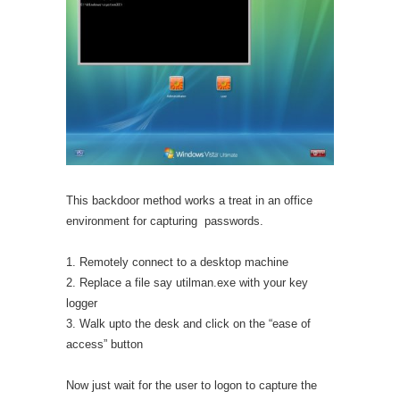
This backdoor method works a treat in an office
environment for capturing passwords.
1. Remotely connect to a desktop machine
2. Replace a file say utilman.exe with your key
logger
3. Walk upto the desk and click on the “ease of
access” button
Now just wait for the user to logon to capture the