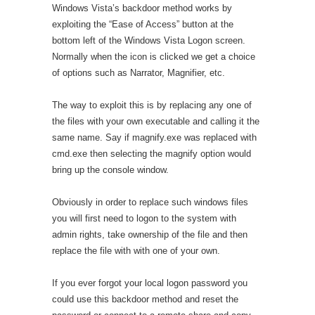
Windows Vista’s backdoor method works by
exploiting the “Ease of Access” button at the
bottom left of the Windows Vista Logon screen.
Normally when the icon is clicked we get a choice
of options such as Narrator, Magnifier, etc.
The way to exploit this is by replacing any one of
the files with your own executable and calling it the
same name. Say if magnify.exe was replaced with
cmd.exe then selecting the magnify option would
bring up the console window.
Obviously in order to replace such windows files
you will first need to logon to the system with
admin rights, take ownership of the file and then
replace the file with with one of your own.
If you ever forgot your local logon password you
could use this backdoor method and reset the