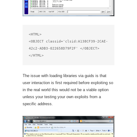
<HTML>

<OBJECT classid='clsid:A138CF39-2CAE-
42c2-ADB3-022658D79F2F' </OBJECT>

</HTML>
The issue with loading libraries via guids is that
user interaction is first required before exploiting so
in the real world this would not be a viable option
unless your testing your own exploits from a
specific address.