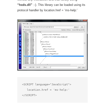
“hxds.dll”
:-). This library can be loaded using its
protocol handler by location.href = ‘ms-help:’
<SCRIPT language="JavaScript"> 

   location.href = 'ms-help:'

</SCRIPT>