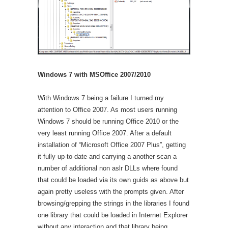
Windows 7 with MSOffice 2007/2010
With Windows 7 being a failure I turned my
attention to Office 2007. As most users running
Windows 7 should be running Office 2010 or the
very least running Office 2007. After a default
installation of “Microsoft Office 2007 Plus”, getting
it fully up-to-date and carrying a another scan a
number of additional non aslr DLLs where found
that could be loaded via its own guids as above but
again pretty useless with the prompts given. After
browsing/grepping the strings in the libraries I found
one library that could be loaded in Internet Explorer
without any interaction and that library being