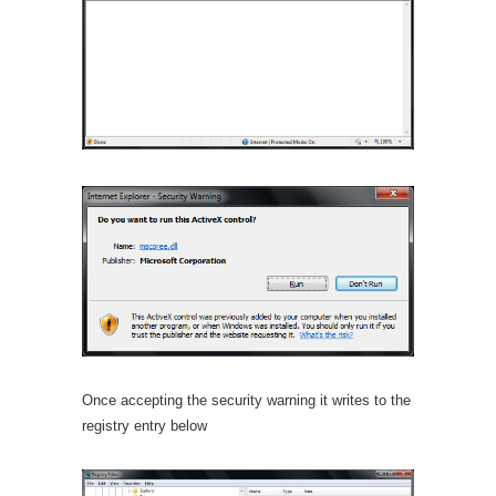
Once accepting the security warning it writes to the
registry entry below