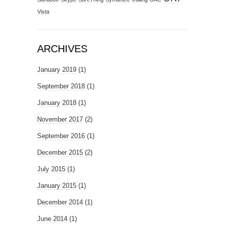
Vista
ARCHIVES
January 2019
(1)
September 2018
(1)
January 2018
(1)
November 2017
(2)
September 2016
(1)
December 2015
(2)
July 2015
(1)
January 2015
(1)
December 2014
(1)
June 2014
(1)