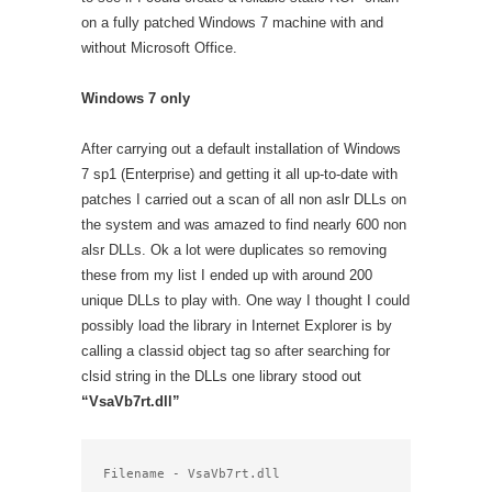
on a fully patched Windows 7 machine with and
without Microsoft Office.
Windows 7 only
After carrying out a default installation of Windows
7 sp1 (Enterprise) and getting it all up-to-date with
patches I carried out a scan of all non aslr DLLs on
the system and was amazed to find nearly 600 non
alsr DLLs. Ok a lot were duplicates so removing
these from my list I ended up with around 200
unique DLLs to play with. One way I thought I could
possibly load the library in Internet Explorer is by
calling a classid object tag so after searching for
clsid string in the DLLs one library stood out
“VsaVb7rt.dll”
Filename - VsaVb7rt.dll
