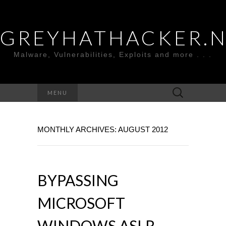
GREYHATHACKER.
Malware, Vulnerabilities, Exploits and more . . .
Search
MENU
for:
MONTHLY ARCHIVES: AUGUST 2012
BYPASSING
MICROSOFT
WINDOWS ASLR