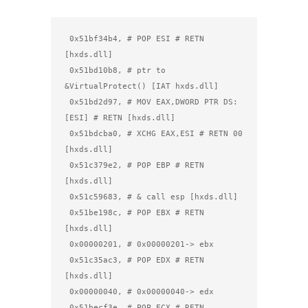
 0x51bf34b4, # POP ESI # RETN 
[hxds.dll]

 0x51bd10b8, # ptr to 
&VirtualProtect() [IAT hxds.dll]

 0x51bd2d97, # MOV EAX,DWORD PTR DS:
[ESI] # RETN [hxds.dll]

 0x51bdcba0, # XCHG EAX,ESI # RETN 00 
[hxds.dll]

 0x51c379e2, # POP EBP # RETN 
[hxds.dll]

 0x51c59683, # & call esp [hxds.dll]

 0x51be198c, # POP EBX # RETN 
[hxds.dll]

 0x00000201, # 0x00000201-> ebx

 0x51c35ac3, # POP EDX # RETN 
[hxds.dll]

 0x00000040, # 0x00000040-> edx

 0x51becf3e, # POP ECX # RETN 