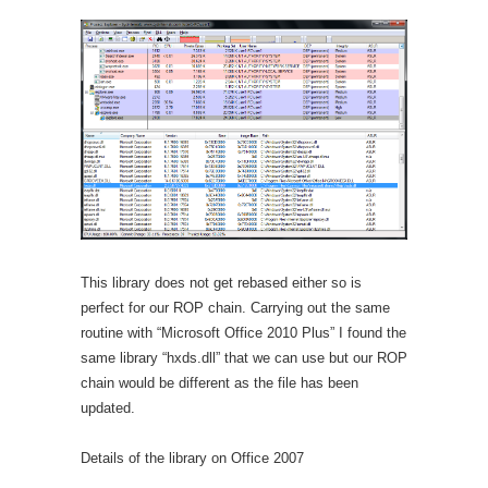
This library does not get rebased either so is
perfect for our ROP chain. Carrying out the same
routine with “Microsoft Office 2010 Plus” I found the
same library “hxds.dll” that we can use but our ROP
chain would be different as the file has been
updated.
Details of the library on Office 2007