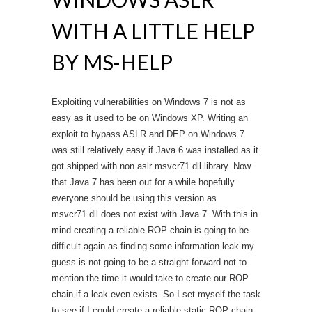
WITH A LITTLE HELP
BY MS-HELP
Exploiting vulnerabilities on Windows 7 is not as
easy as it used to be on Windows XP. Writing an
exploit to bypass ASLR and DEP on Windows 7
was still relatively easy if Java 6 was installed as it
got shipped with non aslr msvcr71.dll library. Now
that Java 7 has been out for a while hopefully
everyone should be using this version as
msvcr71.dll does not exist with Java 7. With this in
mind creating a reliable ROP chain is going to be
difficult again as finding some information leak my
guess is not going to be a straight forward not to
mention the time it would take to create our ROP
chain if a leak even exists. So I set myself the task
to see if I could create a reliable static ROP chain