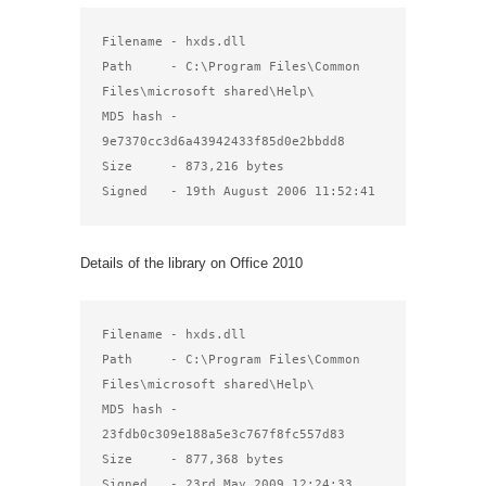
Filename - hxds.dll

Path     - C:\Program Files\Common 
Files\microsoft shared\Help\

MD5 hash - 
9e7370cc3d6a43942433f85d0e2bbdd8

Size     - 873,216 bytes

Signed   - 19th August 2006 11:52:41
Details of the library on Office 2010
Filename - hxds.dll

Path     - C:\Program Files\Common 
Files\microsoft shared\Help\

MD5 hash - 
23fdb0c309e188a5e3c767f8fc557d83

Size     - 877,368 bytes

Signed   - 23rd May 2009 12:24:33