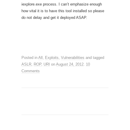
iexplore.exe process. I can’t emphasize enough
how vital it is to have this tool installed so please
do not delay and get it deployed ASAP.
Posted in
All
,
Exploits
,
Vulnerabilities
and tagged
ASLR
,
ROP
,
URI
on
August 24, 2012
.
10
Comments