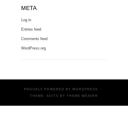
META
Log in
Entries feed
Comments feed
WordPress.org
PROUDLY POWERED BY
WORDPRESS
·
THEME: SUITS BY
THEME WEAVER