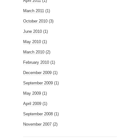
April 2011
(1)
March 2011
(1)
October 2010
(3)
June 2010
(1)
May 2010
(1)
March 2010
(2)
February 2010
(1)
December 2009
(1)
September 2009
(1)
May 2009
(1)
April 2009
(1)
September 2008
(1)
November 2007
(2)