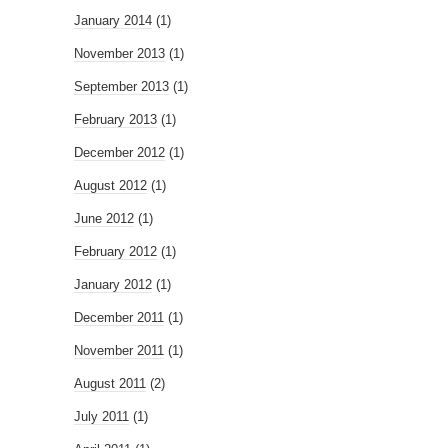
January 2014
(1)
November 2013
(1)
September 2013
(1)
February 2013
(1)
December 2012
(1)
August 2012
(1)
June 2012
(1)
February 2012
(1)
January 2012
(1)
December 2011
(1)
November 2011
(1)
August 2011
(2)
July 2011
(1)