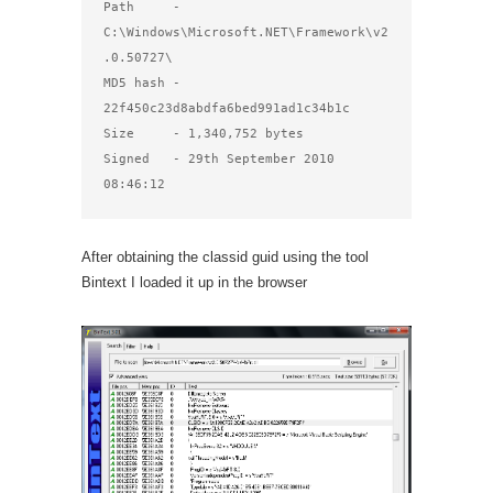
Path     - 
C:\Windows\Microsoft.NET\Framework\v2
.0.50727\

MD5 hash - 
22f450c23d8abdfa6bed991ad1c34b1c

Size     - 1,340,752 bytes

Signed   - 29th September 2010 
08:46:12
After obtaining the classid guid using the tool
Bintext I loaded it up in the browser