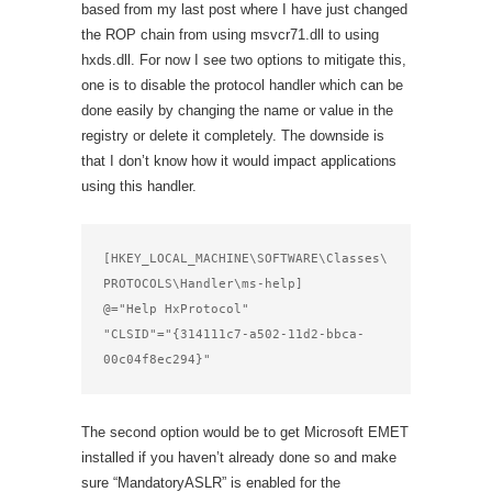
based from my last post where I have just changed
the ROP chain from using msvcr71.dll to using
hxds.dll. For now I see two options to mitigate this,
one is to disable the protocol handler which can be
done easily by changing the name or value in the
registry or delete it completely. The downside is
that I don’t know how it would impact applications
using this handler.
[HKEY_LOCAL_MACHINE\SOFTWARE\Classes\
PROTOCOLS\Handler\ms-help]

@="Help HxProtocol"

"CLSID"="{314111c7-a502-11d2-bbca-
00c04f8ec294}"
The second option would be to get Microsoft EMET
installed if you haven’t already done so and make
sure “MandatoryASLR” is enabled for the