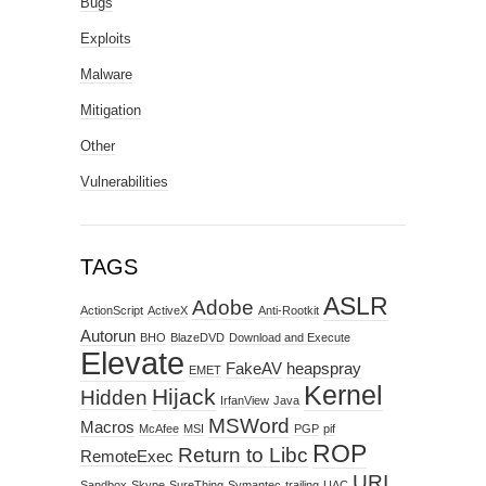
Bugs
Exploits
Malware
Mitigation
Other
Vulnerabilities
TAGS
ASLR
Adobe
ActionScript
ActiveX
Anti-Rootkit
Autorun
BHO
BlazeDVD
Download and Execute
Elevate
FakeAV
heapspray
EMET
Kernel
Hijack
Hidden
IrfanView
Java
MSWord
Macros
McAfee
MSI
PGP
pif
ROP
Return to Libc
RemoteExec
URI
Sandbox
Skype
SureThing
Symantec
trailing
UAC