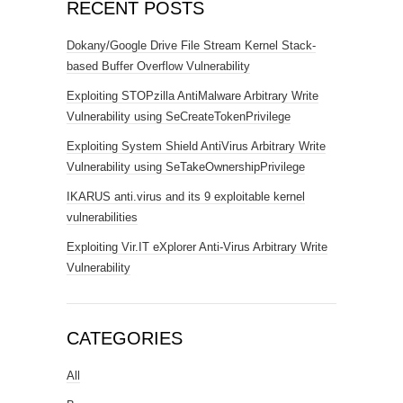
RECENT POSTS
Dokany/Google Drive File Stream Kernel Stack-
based Buffer Overflow Vulnerability
Exploiting STOPzilla AntiMalware Arbitrary Write
Vulnerability using SeCreateTokenPrivilege
Exploiting System Shield AntiVirus Arbitrary Write
Vulnerability using SeTakeOwnershipPrivilege
IKARUS anti.virus and its 9 exploitable kernel
vulnerabilities
Exploiting Vir.IT eXplorer Anti-Virus Arbitrary Write
Vulnerability
CATEGORIES
All