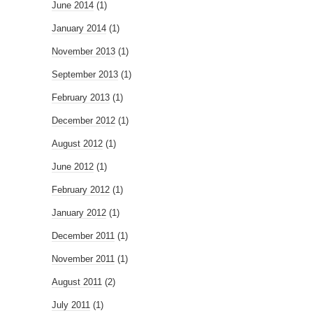
June 2014
(1)
January 2014
(1)
November 2013
(1)
September 2013
(1)
February 2013
(1)
December 2012
(1)
August 2012
(1)
June 2012
(1)
February 2012
(1)
January 2012
(1)
December 2011
(1)
November 2011
(1)
August 2011
(2)
July 2011
(1)