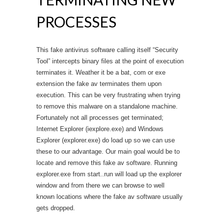
PROCESSES
This fake antivirus software calling itself “Security
Tool” intercepts binary files at the point of execution
terminates it. Weather it be a bat, com or exe
extension the fake av terminates them upon
execution. This can be very frustrating when trying
to remove this malware on a standalone machine.
Fortunately not all processes get terminated;
Internet Explorer (iexplore.exe) and Windows
Explorer (explorer.exe) do load up so we can use
these to our advantage. Our main goal would be to
locate and remove this fake av software. Running
explorer.exe from start..run will load up the explorer
window and from there we can browse to well
known locations where the fake av software usually
gets dropped.