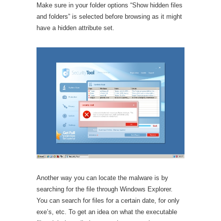
Make sure in your folder options “Show hidden files
and folders” is selected before browsing as it might
have a hidden attribute set.
Another way you can locate the malware is by
searching for the file through Windows Explorer.
You can search for files for a certain date, for only
exe’s, etc. To get an idea on what the executable