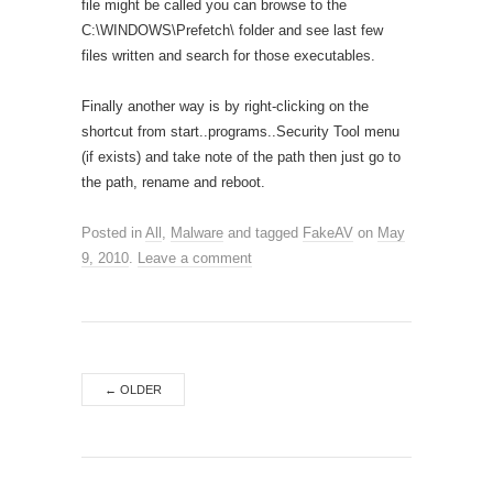
file might be called you can browse to the
C:\WINDOWS\Prefetch\ folder and see last few
files written and search for those executables.
Finally another way is by right-clicking on the
shortcut from start..programs..Security Tool menu
(if exists) and take note of the path then just go to
the path, rename and reboot.
Posted in
All
,
Malware
and tagged
FakeAV
on
May
9, 2010
.
Leave a comment
←
OLDER