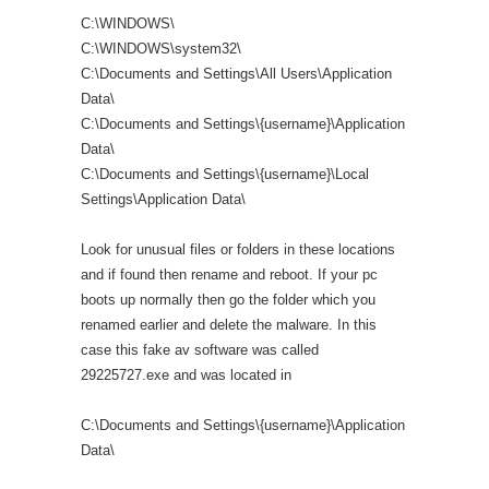
C:\WINDOWS\
C:\WINDOWS\system32\
C:\Documents and Settings\All Users\Application
Data\
C:\Documents and Settings\{username}\Application
Data\
C:\Documents and Settings\{username}\Local
Settings\Application Data\
Look for unusual files or folders in these locations
and if found then rename and reboot. If your pc
boots up normally then go the folder which you
renamed earlier and delete the malware. In this
case this fake av software was called
29225727.exe and was located in
C:\Documents and Settings\{username}\Application
Data\