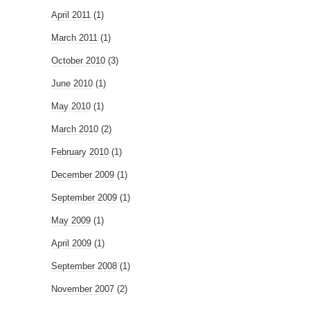
April 2011
(1)
March 2011
(1)
October 2010
(3)
June 2010
(1)
May 2010
(1)
March 2010
(2)
February 2010
(1)
December 2009
(1)
September 2009
(1)
May 2009
(1)
April 2009
(1)
September 2008
(1)
November 2007
(2)