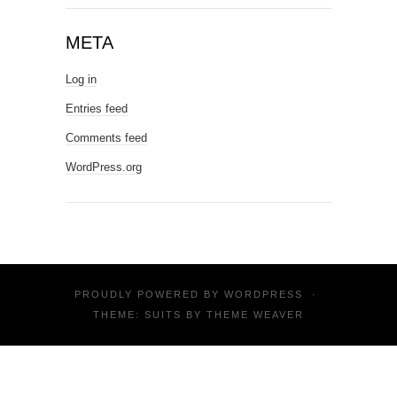
META
Log in
Entries feed
Comments feed
WordPress.org
PROUDLY POWERED BY
WORDPRESS
·
THEME: SUITS BY
THEME WEAVER