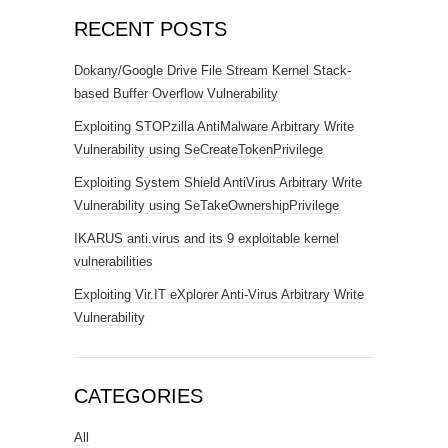
RECENT POSTS
Dokany/Google Drive File Stream Kernel Stack-
based Buffer Overflow Vulnerability
Exploiting STOPzilla AntiMalware Arbitrary Write
Vulnerability using SeCreateTokenPrivilege
Exploiting System Shield AntiVirus Arbitrary Write
Vulnerability using SeTakeOwnershipPrivilege
IKARUS anti.virus and its 9 exploitable kernel
vulnerabilities
Exploiting Vir.IT eXplorer Anti-Virus Arbitrary Write
Vulnerability
CATEGORIES
All