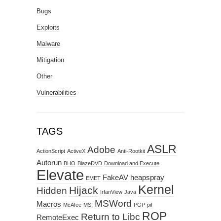
Bugs
Exploits
Malware
Mitigation
Other
Vulnerabilities
TAGS
ASLR
Adobe
ActionScript
ActiveX
Anti-Rootkit
Autorun
BHO
BlazeDVD
Download and Execute
Elevate
FakeAV
heapspray
EMET
Kernel
Hijack
Hidden
IrfanView
Java
MSWord
Macros
McAfee
MSI
PGP
pif
ROP
Return to Libc
RemoteExec