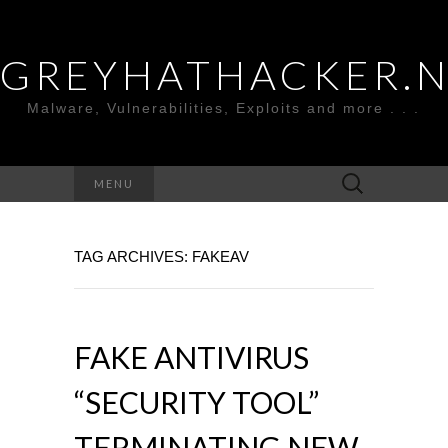
GREYHATHACKER.
Malware, Vulnerabilities, Exploits and more . . .
Search
MENU
for:
TAG ARCHIVES: FAKEAV
FAKE ANTIVIRUS
“SECURITY TOOL”
TERMINATING NEW