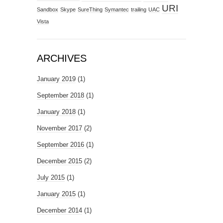
URI
Sandbox
Skype
SureThing
Symantec
trailing
UAC
Vista
ARCHIVES
January 2019
(1)
September 2018
(1)
January 2018
(1)
November 2017
(2)
September 2016
(1)
December 2015
(2)
July 2015
(1)
January 2015
(1)
December 2014
(1)