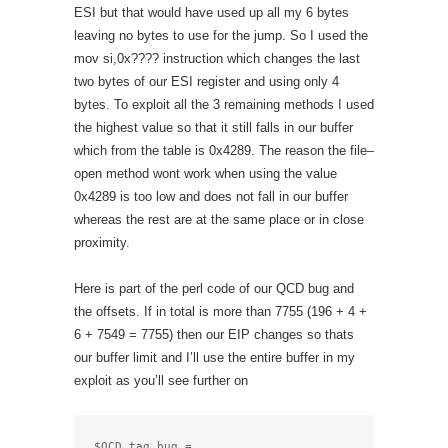
ESI but that would have used up all my 6 bytes
leaving no bytes to use for the jump. So I used the
mov si,0x???? instruction which changes the last
two bytes of our ESI register and using only 4
bytes. To exploit all the 3 remaining methods I used
the highest value so that it still falls in our buffer
which from the table is 0x4289. The reason the file–
open method wont work when using the value
0x4289 is too low and does not fall in our buffer
whereas the rest are at the same place or in close
proximity.
Here is part of the perl code of our QCD bug and
the offsets. If in total is more than 7755 (196 + 4 +
6 + 7549 = 7755) then our EIP changes so thats
our buffer limit and I’ll use the entire buffer in my
exploit as you’ll see further on
$QCD_tag_bug =
