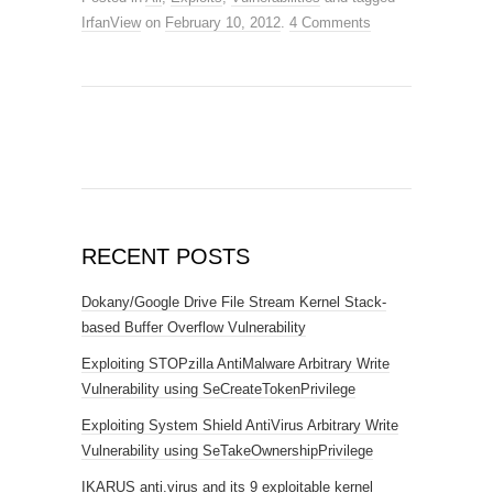
IrfanView
on
February 10, 2012
.
4 Comments
RECENT POSTS
Dokany/Google Drive File Stream Kernel Stack-
based Buffer Overflow Vulnerability
Exploiting STOPzilla AntiMalware Arbitrary Write
Vulnerability using SeCreateTokenPrivilege
Exploiting System Shield AntiVirus Arbitrary Write
Vulnerability using SeTakeOwnershipPrivilege
IKARUS anti.virus and its 9 exploitable kernel