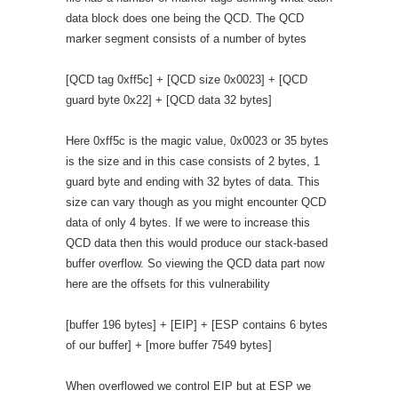
data block does one being the QCD. The QCD
marker segment consists of a number of bytes
[QCD tag 0xff5c] + [QCD size 0x0023] + [QCD
guard byte 0x22] + [QCD data 32 bytes]
Here 0xff5c is the magic value, 0x0023 or 35 bytes
is the size and in this case consists of 2 bytes, 1
guard byte and ending with 32 bytes of data. This
size can vary though as you might encounter QCD
data of only 4 bytes. If we were to increase this
QCD data then this would produce our stack-based
buffer overflow. So viewing the QCD data part now
here are the offsets for this vulnerability
[buffer 196 bytes] + [EIP] + [ESP contains 6 bytes
of our buffer] + [more buffer 7549 bytes]
When overflowed we control EIP but at ESP we