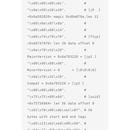
"\x00\x00\x00\x0c".         #

"\x6a\x50\x20\x20".         # [jP  ] 
<0x6a502020> magic 0xd0a870a,len 12

"\x0d\x0a\x87\x0a".         #

"\x00\x00\x00\x14".         #

"\x66\x74\x79\x70".         # [ftyp] 
<0x66747970> len 20 data offset 8

"\x6a\x70\x32\x20".         #         
MajorVersion = 0x6a703220 = [jp2 ]

"\x00\x00\x00\x00".         #         
MinorVersion = 0      = [\0\0\0\0]

"\x6a\x70\x32\x20".         #         
Compat = 0x6a703220 = [jp2 ]

"\x00\x00\x00\x38".         #

"\x75\x75\x69\x64".         # [uuid] 
<0x75756964> len 56 data offset 8

"\x61\x70\x00\xde\xec\x87". # 56 
bytes with start and end tags

"\xd5\x11\xb2\xed\x00\x50". #
