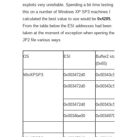
exploits very unreliable. Spending a bit time testing
this on a number of Windows XP SP3 machines I
calculated the best value to use would be
0x4289.
From the table below the ESI addresses had been
taken at the moment of exception when opening the
JP2 file various ways
OS
ESI
Buffer2 start
JP
(0x65)
WinXPSP3
0x003472d0
0x00343c59
dr
0x003472d0
0x00343c59
dr
wi
0x003472d0
0x00343c59
do
0x0034be00
0x00349791
fi