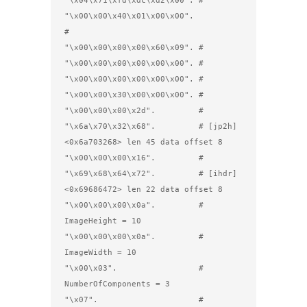
"\x04\x71\xfd\xdc\xd2\x00". #

"\x00\x00\x40\x01\x00\x00". 
#         

"\x00\x00\x00\x00\x60\x09". #

"\x00\x00\x00\x00\x00\x00". #

"\x00\x00\x00\x00\x00\x00". #

"\x00\x00\x30\x00\x00\x00". #        

"\x00\x00\x00\x2d".         #

"\x6a\x70\x32\x68".         # [jp2h] 
<0x6a703268> len 45 data offset 8

"\x00\x00\x00\x16".         #

"\x69\x68\x64\x72".         # [ihdr] 
<0x69686472> len 22 data offset 8

"\x00\x00\x00\x0a".         #         
ImageHeight = 10

"\x00\x00\x00\x0a".         #         
ImageWidth = 10 

"\x00\x03".                 #         
NumberOfComponents = 3

"\x07".                     #         