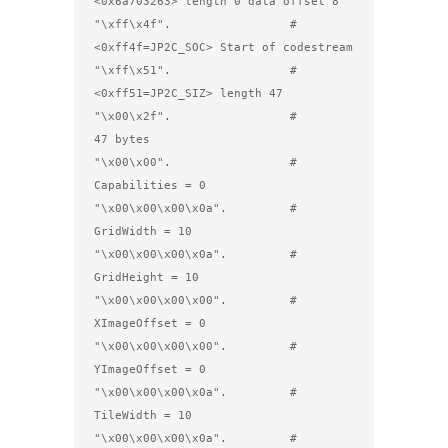
<0x6a703263> length 0 data offset 8

"\xff\x4f".                 # 
<0xff4f=JP2C_SOC> Start of codestream

"\xff\x51".                 # 
<0xff51=JP2C_SIZ> length 47

"\x00\x2f".                 #         
47 bytes

"\x00\x00".                 #         
Capabilities = 0

"\x00\x00\x00\x0a".         #         
GridWidth = 10

"\x00\x00\x00\x0a".         #         
GridHeight = 10 

"\x00\x00\x00\x00".         #         
XImageOffset = 0

"\x00\x00\x00\x00".         #         
YImageOffset = 0

"\x00\x00\x00\x0a".         #         
TileWidth = 10

"\x00\x00\x00\x0a".         #         