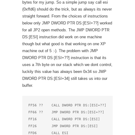
bytes for my jump. So a simple jump say call esi
(0xffd6) should do the trick, but as always its never
straight forward. From the choices of instructions
below only JMP DWORD PTR DS:[ESI+??] worked
for all JP2 open methods. The JMP DWORD PTR
DS:[ESI] instruction did work on one machine
though but what good is that working on one XP
machine out of 5 :-). The problem with JMP
DWORD PTR DS:[ESI+??] instruction is that its
uses a 7th byte on our stack which we dont control,
luckily this value has always been 0x34 so JMP
DWORD PTR DS:[ESI+34] still takes us into our
buffer.
FF56 ??    CALL DWORD PTR DS:[ESI+??]

FF66 ??    JMP DWORD PTR DS:[ESI+??]

FF16       CALL DWORD PTR DS:[ESI]

FF26       JMP DWORD PTR DS:[ESI]

FFD6       CALL ESI
