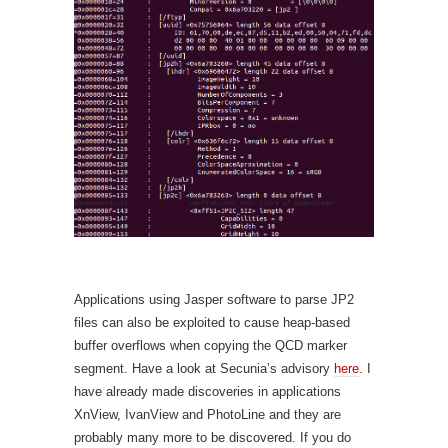
Applications using Jasper software to parse JP2
files can also be exploited to cause heap-based
buffer overflows when copying the QCD marker
segment. Have a look at Secunia’s advisory
here
. I
have already made discoveries in applications
XnView, IvanView and PhotoLine and they are
probably many more to be discovered. If you do