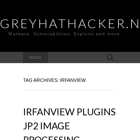
GREYHATHACKER.
Malware, Vulnerabilities, Exploits and more . . .
Search
MENU
for:
TAG ARCHIVES: IRFANVIEW
IRFANVIEW PLUGINS
JP2 IMAGE
PROCESSING