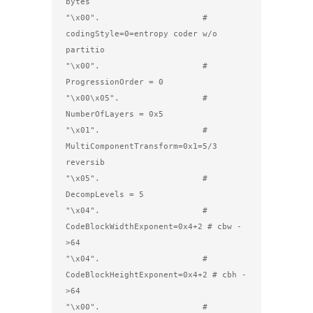
bytes

"\x00".                     #   
codingStyle=0=entropy coder w/o 
partitio

"\x00".                     #   
ProgressionOrder = 0

"\x00\x05".                 #   
NumberOfLayers = 0x5

"\x01".                     #   
MultiComponentTransform=0x1=5/3 
reversib

"\x05".                     #   
DecompLevels = 5

"\x04".                     #   
CodeBlockWidthExponent=0x4+2 # cbw -
>64

"\x04".                     #   
CodeBlockHeightExponent=0x4+2 # cbh -
>64

"\x00".                     #   