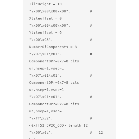
TileHeight = 10 

"\x00\x00\x00\x00".         #         
Xtileoffset = 0

"\x00\x00\x00\x00".         #         
Ytileoffset = 0

"\x00\x03".                 #         
NumberOfComponents = 3

"\x07\x01\x01".             #   
Component0Pr=0x7=8 bits 
un,hsep=1,vsep=1

"\x07\x01\x01".             #   
Component0Pr=0x7=8 bits 
un,hsep=1,vsep=1

"\x07\x01\x01".             #   
Component0Pr=0x7=8 bits 
un,hsep=1,vsep=1

"\xff\x52".                 # 
<0xff52=JP2C_COD> length 12

"\x00\x0c".                 #   12 