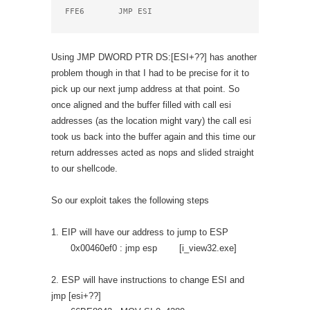
FFE6       JMP ESI
Using JMP DWORD PTR DS:[ESI+??] has another
problem though in that I had to be precise for it to
pick up our next jump address at that point. So
once aligned and the buffer filled with call esi
addresses (as the location might vary) the call esi
took us back into the buffer again and this time our
return addresses acted as nops and slided straight
to our shellcode.
So our exploit takes the following steps
1. EIP will have our address to jump to ESP
0x00460ef0 : jmp esp [i_view32.exe]
2. ESP will have instructions to change ESI and
jmp [esi+??]