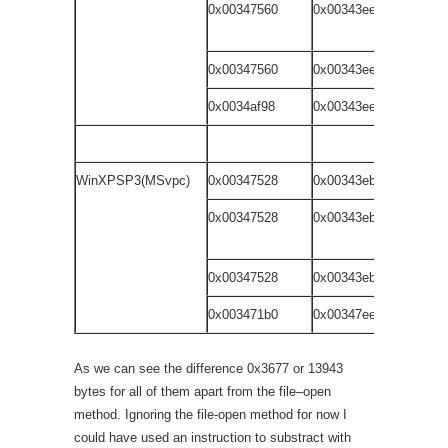
0x00347560
0x00343ee9
dr
wi
0x00347560
0x00343ee9
do
0x0034af98
0x00343ee9
fi
WinXPSP3(MSvpc)
0x00347528
0x00343eb1
dr
0x00347528
0x00343eb1
dr
wi
0x00347528
0x00343eb1
do
0x003471b0
0x00347ee1
fi
As we can see the difference 0x3677 or 13943
bytes for all of them apart from the file–open
method. Ignoring the file-open method for now I
could have used an instruction to substract with