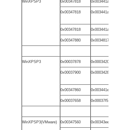
WinXPSP3
0x00347818
0x003441a1
dr
0x00347818
0x003441a1
dr
wi
0x00347818
0x003441a1
do
0x00347880
0x00348179
fi
WinXPSP3
0x00037878
0x00034201
dr
0x00037900
0x00034289
dr
wi
0x00347860
0x003441e9
do
0x00037658
0x00037f51
fi
WinXPSP3(VMware)
0x00347560
0x00343ee9
dr