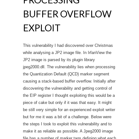
BUFFER OVERFLOW
EXPLOIT
This vulnerability I had discovered over Christmas
while analysing a JP2 image file. In IrfanView the
JP2 image is parsed by its plugin library
jpeg2000.dll. The vulnerability lies when processing
the Quantization Default (QCD) marker segment
causing a stack-based buffer overflow. Initially after
discovering the vulnerability and getting control of
the EIP register I thought exploiting this would be a
piece of cake but only if it was that easy. It might
be still very simple for an experienced exploit writer
but for me it was a bit of a challenge. Below were
the steps I took to exploit this vulnerability and to
make it as reliable as possible. A Jpeg2000 image
file has a number of marker tags defining what each