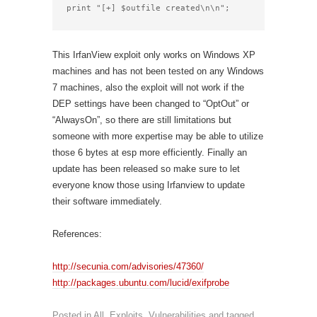
print "[+] $outfile created\n\n";
This IrfanView exploit only works on Windows XP
machines and has not been tested on any Windows
7 machines, also the exploit will not work if the
DEP settings have been changed to “OptOut” or
“AlwaysOn”, so there are still limitations but
someone with more expertise may be able to utilize
those 6 bytes at esp more efficiently. Finally an
update has been released so make sure to let
everyone know those using Irfanview to update
their software immediately.
References:
http://secunia.com/advisories/47360/
http://packages.ubuntu.com/lucid/exifprobe
Posted in
All
,
Exploits
,
Vulnerabilities
and tagged