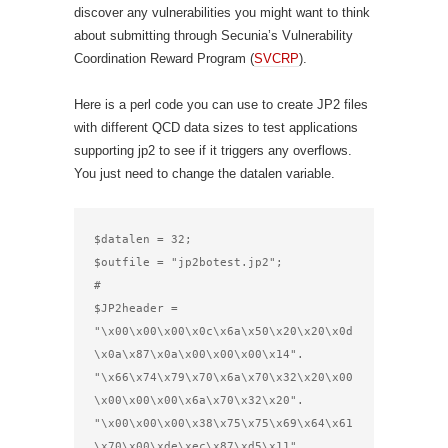
discover any vulnerabilities you might want to think
about submitting through Secunia’s Vulnerability
Coordination Reward Program (
SVCRP
).
Here is a perl code you can use to create JP2 files
with different QCD data sizes to test applications
supporting jp2 to see if it triggers any overflows.
You just need to change the datalen variable.
$datalen = 32;

$outfile = "jp2botest.jp2";

#

$JP2header =

"\x00\x00\x00\x0c\x6a\x50\x20\x20\x0d
\x0a\x87\x0a\x00\x00\x00\x14".

"\x66\x74\x79\x70\x6a\x70\x32\x20\x00
\x00\x00\x00\x6a\x70\x32\x20".

"\x00\x00\x00\x38\x75\x75\x69\x64\x61
\x70\x00\xde\xec\x87\xd5\x11".
