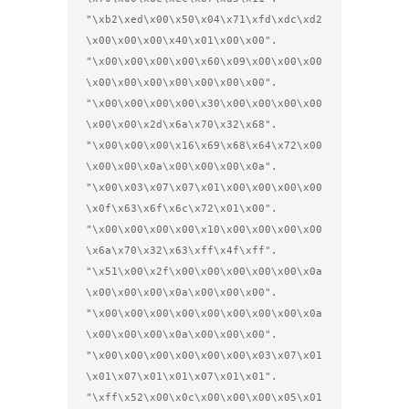
"\xb2\xed\x00\x50\x04\x71\xfd\xdc\xd2
\x00\x00\x00\x40\x01\x00\x00".

"\x00\x00\x00\x00\x60\x09\x00\x00\x00
\x00\x00\x00\x00\x00\x00\x00".

"\x00\x00\x00\x00\x30\x00\x00\x00\x00
\x00\x00\x2d\x6a\x70\x32\x68".

"\x00\x00\x00\x16\x69\x68\x64\x72\x00
\x00\x00\x0a\x00\x00\x00\x0a".

"\x00\x03\x07\x07\x01\x00\x00\x00\x00
\x0f\x63\x6f\x6c\x72\x01\x00".

"\x00\x00\x00\x00\x10\x00\x00\x00\x00
\x6a\x70\x32\x63\xff\x4f\xff".

"\x51\x00\x2f\x00\x00\x00\x00\x00\x0a
\x00\x00\x00\x0a\x00\x00\x00".

"\x00\x00\x00\x00\x00\x00\x00\x00\x0a
\x00\x00\x00\x0a\x00\x00\x00".

"\x00\x00\x00\x00\x00\x00\x03\x07\x01
\x01\x07\x01\x01\x07\x01\x01".

"\xff\x52\x00\x0c\x00\x00\x00\x05\x01