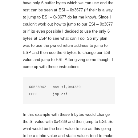
have only 6 buffer bytes which we can use and the
rest can be seen at ESI – 0x3677 (If their is a way
to jump to ESI – 0x3677 do let me know). Since I
couldn’t work out how to jump to our ESI – 0x3677
or if its even possible I decided to use the only 6
bytes at ESP to see what can I do. So my plan
was to use the pwned return address to jump to
ESP and then use the 6 bytes to change our ESI
value and jump to ESI. After giving some thought I
came up with these instructions
66BE8942   mov si,0x4289 

FFE6       jmp esi    
In this example with these 6 bytes would change
the SI value with 0x4289 and then jump to ESI. So
what would be the best value to use as this going
to be a static value and static values tend to make