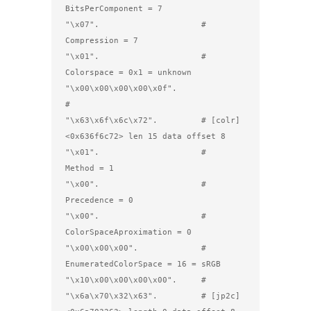
BitsPerComponent = 7

"\x07".                     #         
Compression = 7

"\x01".                     #         
Colorspace = 0x1 = unknown

"\x00\x00\x00\x00\x0f".     
#                 

"\x63\x6f\x6c\x72".         # [colr] 
<0x636f6c72> len 15 data offset 8

"\x01".                     #         
Method = 1

"\x00".                     #         
Precedence = 0

"\x00".                     #         
ColorSpaceAproximation = 0

"\x00\x00\x00".             #         
EnumeratedColorSpace = 16 = sRGB

"\x10\x00\x00\x00\x00".     #

"\x6a\x70\x32\x63".         # [jp2c] 