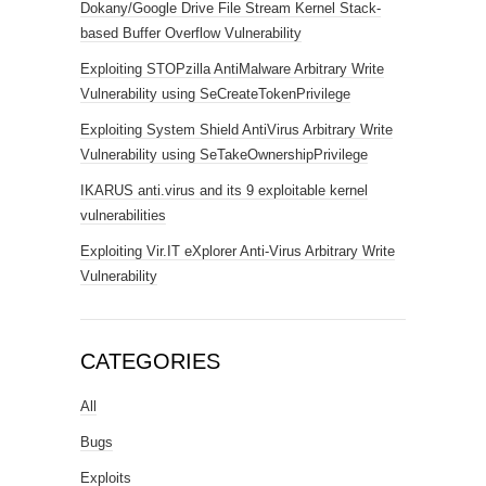
Dokany/Google Drive File Stream Kernel Stack-
based Buffer Overflow Vulnerability
Exploiting STOPzilla AntiMalware Arbitrary Write
Vulnerability using SeCreateTokenPrivilege
Exploiting System Shield AntiVirus Arbitrary Write
Vulnerability using SeTakeOwnershipPrivilege
IKARUS anti.virus and its 9 exploitable kernel
vulnerabilities
Exploiting Vir.IT eXplorer Anti-Virus Arbitrary Write
Vulnerability
CATEGORIES
All
Bugs
Exploits