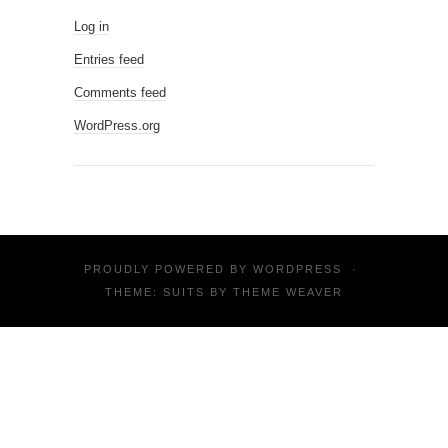
Log in
Entries feed
Comments feed
WordPress.org
PROUDLY POWERED BY
WORDPRESS
·
THEME: SUITS BY
THEME WEAVER