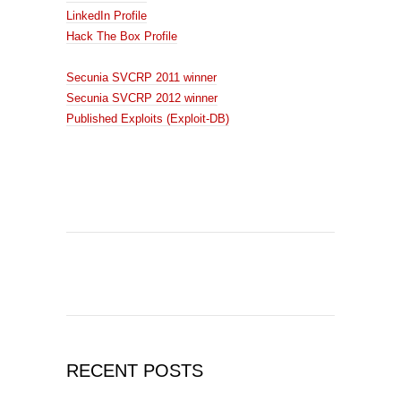
LinkedIn Profile
Hack The Box Profile
Secunia SVCRP 2011 winner
Secunia SVCRP 2012 winner
Published Exploits (Exploit-DB)
RECENT POSTS