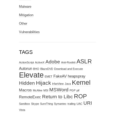
Malware
Mitigation
Other
Vulnerabilities
TAGS
ASLR
Adobe
ActionScript
ActiveX
Anti-Rootkit
Autorun
BHO
BlazeDVD
Download and Execute
Elevate
FakeAV
heapspray
EMET
Kernel
Hijack
Hidden
IrfanView
Java
MSWord
Macros
McAfee
MSI
PGP
pif
ROP
Return to Libc
RemoteExec
URI
Sandbox
Skype
SureThing
Symantec
trailing
UAC
Vista