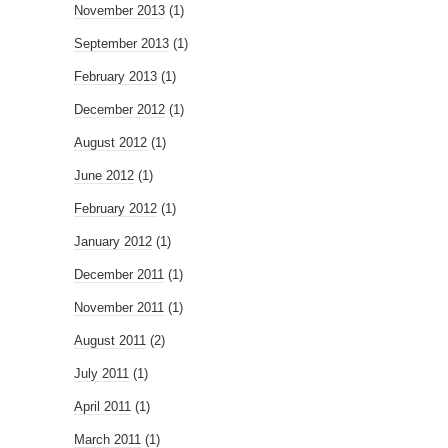
November 2013
(1)
September 2013
(1)
February 2013
(1)
December 2012
(1)
August 2012
(1)
June 2012
(1)
February 2012
(1)
January 2012
(1)
December 2011
(1)
November 2011
(1)
August 2011
(2)
July 2011
(1)
April 2011
(1)
March 2011
(1)