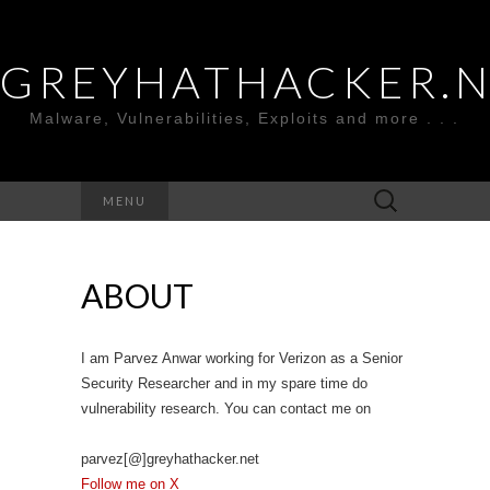
GREYHATHACKER.
Malware, Vulnerabilities, Exploits and more . . .
Search
MENU
for:
ABOUT
I am Parvez Anwar working for Verizon as a Senior
Security Researcher and in my spare time do
vulnerability research. You can contact me on
parvez[@]greyhathacker.net
Follow me on X