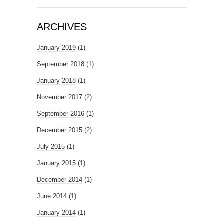
ARCHIVES
January 2019
(1)
September 2018
(1)
January 2018
(1)
November 2017
(2)
September 2016
(1)
December 2015
(2)
July 2015
(1)
January 2015
(1)
December 2014
(1)
June 2014
(1)
January 2014
(1)