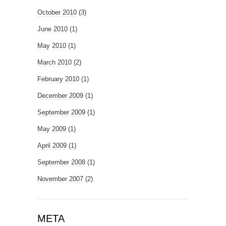
October 2010
(3)
June 2010
(1)
May 2010
(1)
March 2010
(2)
February 2010
(1)
December 2009
(1)
September 2009
(1)
May 2009
(1)
April 2009
(1)
September 2008
(1)
November 2007
(2)
META