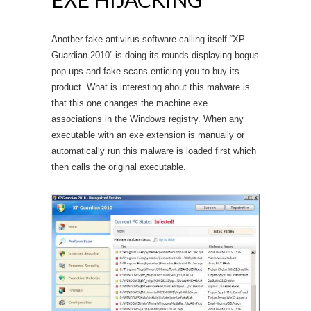
Another fake antivirus software calling itself “XP
Guardian 2010” is doing its rounds displaying bogus
pop-ups and fake scans enticing you to buy its
product. What is interesting about this malware is
that this one changes the machine exe
associations in the Windows registry. When any
executable with an exe extension is manually or
automatically run this malware is loaded first which
then calls the original executable.