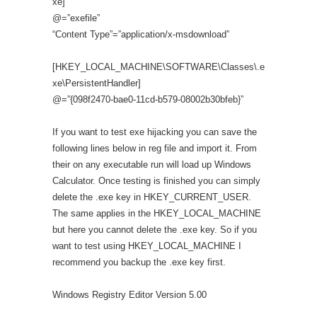
xe]
@=”exefile”
“Content Type”=”application/x-msdownload”
[HKEY_LOCAL_MACHINE\SOFTWARE\Classes\.e
xe\PersistentHandler]
@=”{098f2470-bae0-11cd-b579-08002b30bfeb}”
If you want to test exe hijacking you can save the
following lines below in reg file and import it. From
their on any executable run will load up Windows
Calculator. Once testing is finished you can simply
delete the .exe key in HKEY_CURRENT_USER.
The same applies in the HKEY_LOCAL_MACHINE
but here you cannot delete the .exe key. So if you
want to test using HKEY_LOCAL_MACHINE I
recommend you backup the .exe key first.
Windows Registry Editor Version 5.00