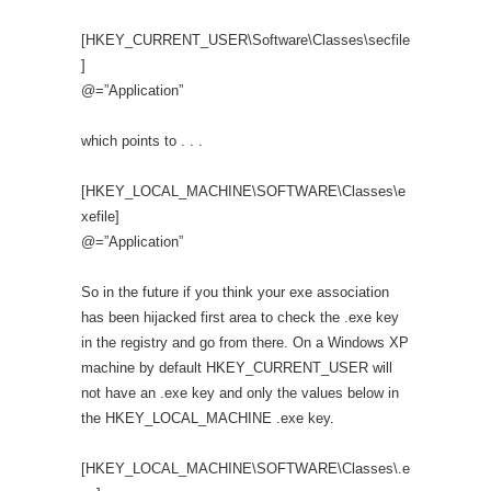
[HKEY_CURRENT_USER\Software\Classes\secfile
]
@=”Application”
which points to . . .
[HKEY_LOCAL_MACHINE\SOFTWARE\Classes\e
xefile]
@=”Application”
So in the future if you think your exe association
has been hijacked first area to check the .exe key
in the registry and go from there. On a Windows XP
machine by default HKEY_CURRENT_USER will
not have an .exe key and only the values below in
the HKEY_LOCAL_MACHINE .exe key.
[HKEY_LOCAL_MACHINE\SOFTWARE\Classes\.e