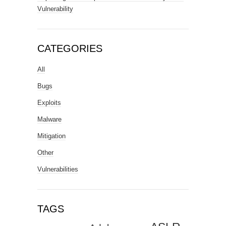
Vulnerability
CATEGORIES
All
Bugs
Exploits
Malware
Mitigation
Other
Vulnerabilities
TAGS