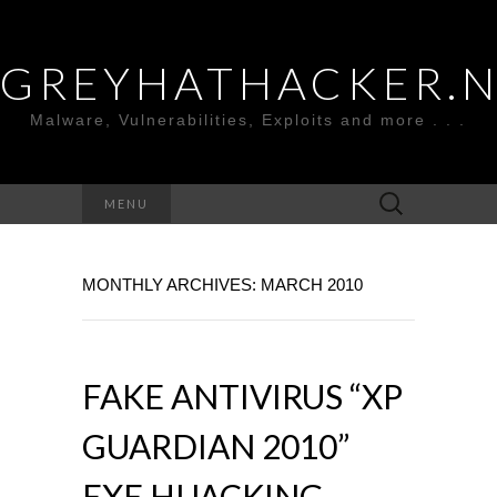
GREYHATHACKER.
Malware, Vulnerabilities, Exploits and more . . .
Search
MENU
for:
MONTHLY ARCHIVES: MARCH 2010
FAKE ANTIVIRUS “XP
GUARDIAN 2010”
EXE HIJACKING