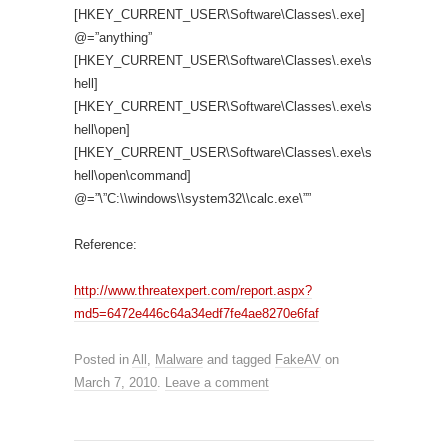
[HKEY_CURRENT_USER\Software\Classes\.exe]
@=”anything”
[HKEY_CURRENT_USER\Software\Classes\.exe\s
hell]
[HKEY_CURRENT_USER\Software\Classes\.exe\s
hell\open]
[HKEY_CURRENT_USER\Software\Classes\.exe\s
hell\open\command]
@=”\”C:\\windows\\system32\\calc.exe\””
Reference:
http://www.threatexpert.com/report.aspx?
md5=6472e446c64a34edf7fe4ae8270e6faf
Posted in
All
,
Malware
and tagged
FakeAV
on
March 7, 2010
.
Leave a comment