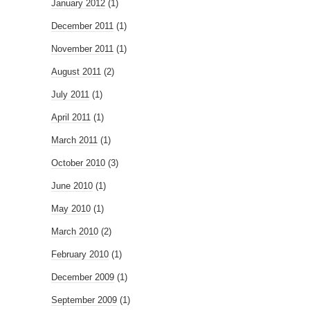
January 2012
(1)
December 2011
(1)
November 2011
(1)
August 2011
(2)
July 2011
(1)
April 2011
(1)
March 2011
(1)
October 2010
(3)
June 2010
(1)
May 2010
(1)
March 2010
(2)
February 2010
(1)
December 2009
(1)
September 2009
(1)