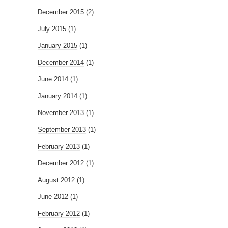
December 2015
(2)
July 2015
(1)
January 2015
(1)
December 2014
(1)
June 2014
(1)
January 2014
(1)
November 2013
(1)
September 2013
(1)
February 2013
(1)
December 2012
(1)
August 2012
(1)
June 2012
(1)
February 2012
(1)