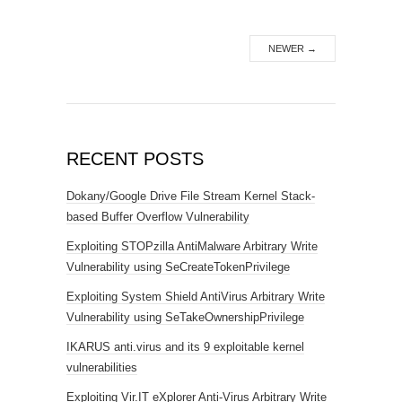
NEWER
→
RECENT POSTS
Dokany/Google Drive File Stream Kernel Stack-
based Buffer Overflow Vulnerability
Exploiting STOPzilla AntiMalware Arbitrary Write
Vulnerability using SeCreateTokenPrivilege
Exploiting System Shield AntiVirus Arbitrary Write
Vulnerability using SeTakeOwnershipPrivilege
IKARUS anti.virus and its 9 exploitable kernel
vulnerabilities
Exploiting Vir.IT eXplorer Anti-Virus Arbitrary Write