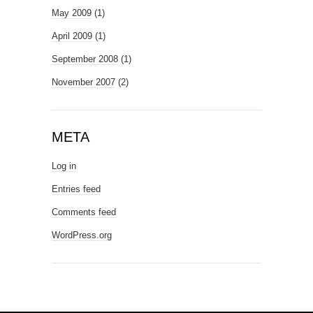
May 2009
(1)
April 2009
(1)
September 2008
(1)
November 2007
(2)
META
Log in
Entries feed
Comments feed
WordPress.org