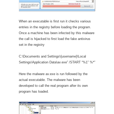
When an executable is first run it checks various
entries in the registry before loading the program.
Once a machine has been infected by this malware
the call is hijacked to first load the fake antivirus
set in the registry
C:\Documents and Settings\{username}\Local
Settings\Application Data\av.exe” /START “%1″ %*”
Here the malware av.exe is run followed by the
actual executable. The malware has been
developed to call the real program after its own
program has loaded.