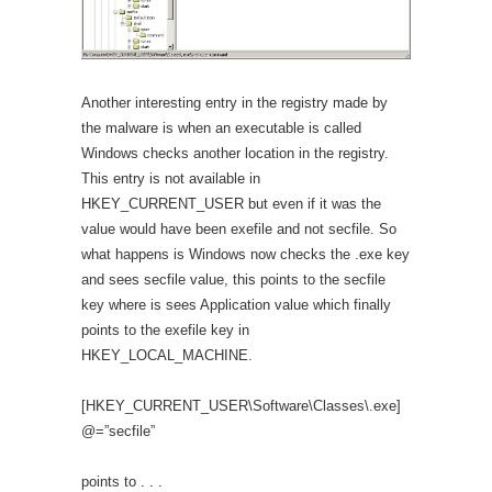
Another interesting entry in the registry made by
the malware is when an executable is called
Windows checks another location in the registry.
This entry is not available in
HKEY_CURRENT_USER but even if it was the
value would have been exefile and not secfile. So
what happens is Windows now checks the .exe key
and sees secfile value, this points to the secfile
key where is sees Application value which finally
points to the exefile key in
HKEY_LOCAL_MACHINE.
[HKEY_CURRENT_USER\Software\Classes\.exe]
@=”secfile”
points to . . .