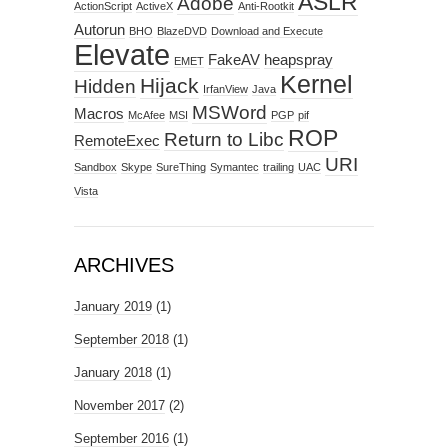
ASLR
Adobe
ActionScript
ActiveX
Anti-Rootkit
Autorun
BHO
BlazeDVD
Download and Execute
Elevate
FakeAV
heapspray
EMET
Kernel
Hijack
Hidden
IrfanView
Java
MSWord
Macros
McAfee
MSI
PGP
pif
ROP
Return to Libc
RemoteExec
URI
Sandbox
Skype
SureThing
Symantec
trailing
UAC
Vista
ARCHIVES
January 2019
(1)
September 2018
(1)
January 2018
(1)
November 2017
(2)
September 2016
(1)