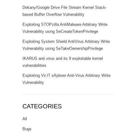
Dokany/Google Drive File Stream Kernel Stack-
based Buffer Overflow Vulnerability
Exploiting STOPzilla AntiMalware Arbitrary Write
Vulnerability using SeCreateTokenPrivilege
Exploiting System Shield AntiVirus Arbitrary Write
Vulnerability using SeTakeOwnershipPrivilege
IKARUS anti.virus and its 9 exploitable kernel
vulnerabilities
Exploiting Vir.IT eXplorer Anti-Virus Arbitrary Write
Vulnerability
CATEGORIES
All
Bugs