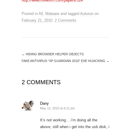
http://www.milw0rm.com/papers/314
Posted in
All
,
Malware
and tagged
Autorun
on
February 21, 2010
.
2 Comments
←
HIDING BROWSER HELPER OBJECTS
FAKE ANTIVIRUS “XP GUARDIAN 2010” EXE HIJACKING
→
2 COMMENTS
Dany
May 12, 2010 at 6:11 pm
It’s not working… i’m doing all the
above, still when i get into the usb disk, i