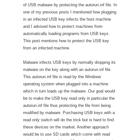
of USB malware by protecting the autorun.inf file. In
one of my previous posts I mentioned how plugging
in an infected USB key infects the host machine
and I advised how to protect machines from
automatically loading programs from USB keys.
This post mentions how to protect the USB key
from an infected machine.
Malware infects USB keys by normally dropping its
malware on the key along with an autorun.inf file.
This autorun.inf file is read by the Windows
operating system when plugged into a machine
which in turn loads up the malware. Our goal would
be to make the USB key read only in particular the
autorun.inf file thus protecting the file from being
modified by malware. Purchasing USB keys with a
read only switch will do the trick but is hard to find
these devices on the market. Another approach
would be to use SD cards which come with read