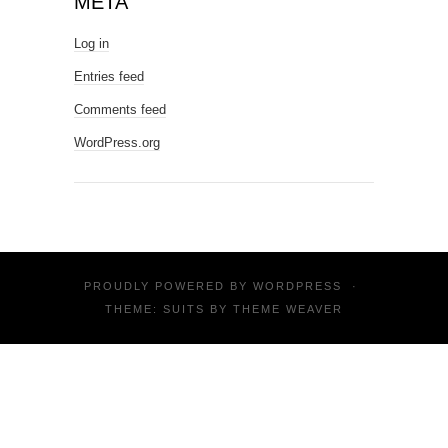
META
Log in
Entries feed
Comments feed
WordPress.org
PROUDLY POWERED BY
WORDPRESS
·
THEME: SUITS BY
THEME WEAVER