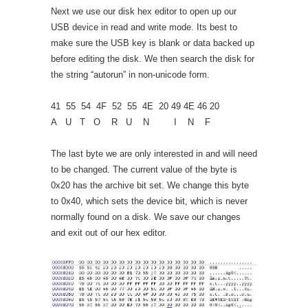
Next we use our disk hex editor to open up our
USB device in read and write mode. Its best to
make sure the USB key is blank or data backed up
before editing the disk. We then search the disk for
the string “autorun” in non-unicode form.
41 55 54 4F 52 55 4E 20 49 4E 46 20
A U T O R U N I N F
The last byte we are only interested in and will need
to be changed. The current value of the byte is
0x20 has the archive bit set. We change this byte
to 0x40, which sets the device bit, which is never
normally found on a disk. We save our changes
and exit out of our hex editor.