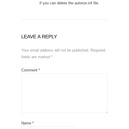
if you can delete the autorun.inf file.
LEAVE A REPLY
Your email address will not be published.
Required
fields are marked
*
Comment
*
Name
*