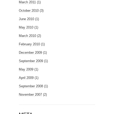
March 2011
(1)
October 2010
(3)
June 2010
(1)
May 2010
(1)
March 2010
(2)
February 2010
(1)
December 2009
(1)
September 2009
(1)
May 2009
(1)
April 2009
(1)
September 2008
(1)
November 2007
(2)