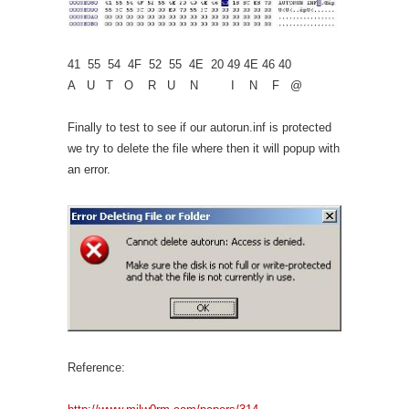
41 55 54 4F 52 55 4E 20 49 4E 46 40
A U T O R U N I N F @
Finally to test to see if our autorun.inf is protected
we try to delete the file where then it will popup with
an error.
Reference: