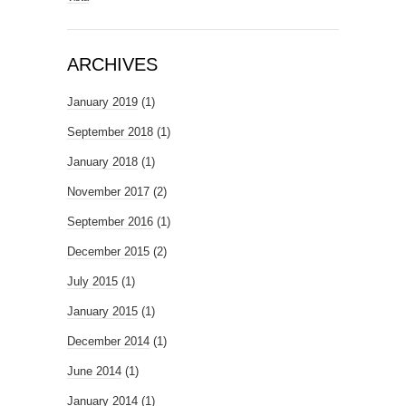
ARCHIVES
January 2019
(1)
September 2018
(1)
January 2018
(1)
November 2017
(2)
September 2016
(1)
December 2015
(2)
July 2015
(1)
January 2015
(1)
December 2014
(1)
June 2014
(1)
January 2014
(1)