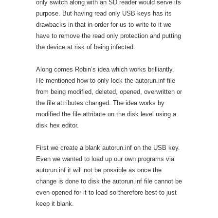
only switch along with an SD reader would serve its
purpose. But having read only USB keys has its
drawbacks in that in order for us to write to it we
have to remove the read only protection and putting
the device at risk of being infected.
Along comes Robin’s idea which works brilliantly.
He mentioned how to only lock the autorun.inf file
from being modified, deleted, opened, overwritten or
the file attributes changed. The idea works by
modified the file attribute on the disk level using a
disk hex editor.
First we create a blank autorun.inf on the USB key.
Even we wanted to load up our own programs via
autorun.inf it will not be possible as once the
change is done to disk the autorun.inf file cannot be
even opened for it to load so therefore best to just
keep it blank.