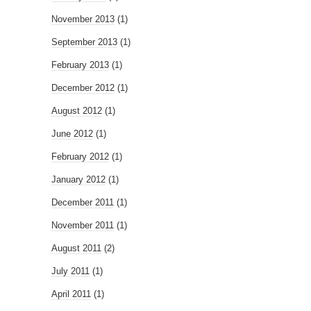
November 2013
(1)
September 2013
(1)
February 2013
(1)
December 2012
(1)
August 2012
(1)
June 2012
(1)
February 2012
(1)
January 2012
(1)
December 2011
(1)
November 2011
(1)
August 2011
(2)
July 2011
(1)
April 2011
(1)