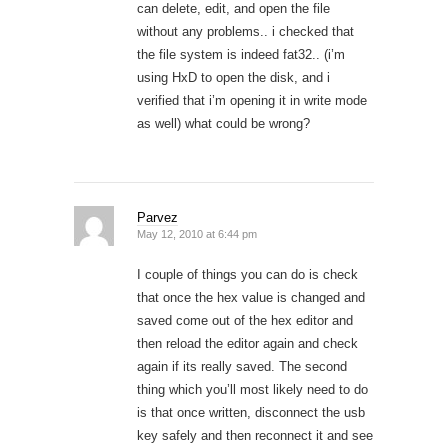
can delete, edit, and open the file
without any problems.. i checked that
the file system is indeed fat32.. (i’m
using HxD to open the disk, and i
verified that i’m opening it in write mode
as well) what could be wrong?
Parvez
May 12, 2010 at 6:44 pm
I couple of things you can do is check
that once the hex value is changed and
saved come out of the hex editor and
then reload the editor again and check
again if its really saved. The second
thing which you’ll most likely need to do
is that once written, disconnect the usb
key safely and then reconnect it and see