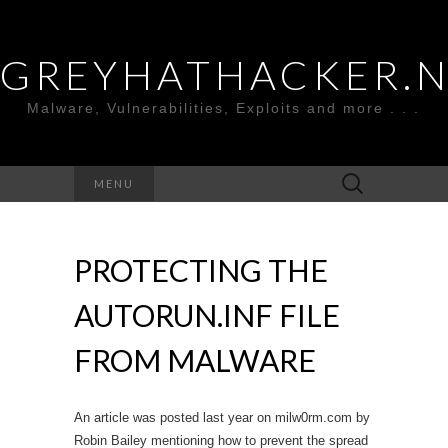
GREYHATHACKER.
Malware, Vulnerabilities, Exploits and more . . .
Search
MENU
for:
PROTECTING THE
AUTORUN.INF FILE
FROM MALWARE
An article was posted last year on milw0rm.com by
Robin Bailey mentioning how to prevent the spread