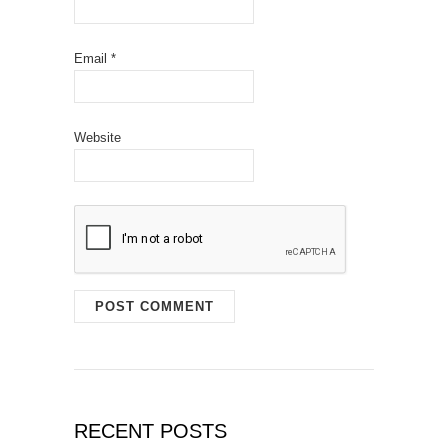
Email
*
Website
RECENT POSTS