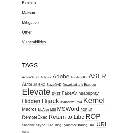
Exploits
Malware
Mitigation
Other
Vulnerabilities
TAGS
ASLR
Adobe
ActionScript
ActiveX
Anti-Rootkit
Autorun
BHO
BlazeDVD
Download and Execute
Elevate
FakeAV
heapspray
EMET
Kernel
Hijack
Hidden
IrfanView
Java
MSWord
Macros
McAfee
MSI
PGP
pif
ROP
Return to Libc
RemoteExec
URI
Sandbox
Skype
SureThing
Symantec
trailing
UAC
Vista