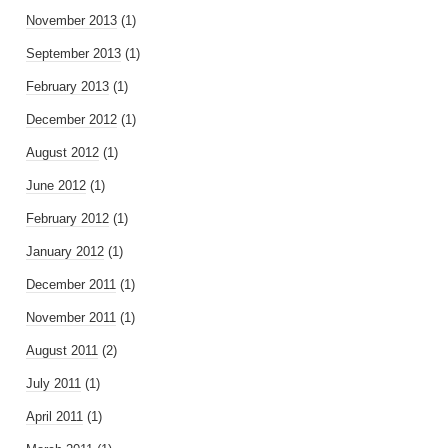
November 2013
(1)
September 2013
(1)
February 2013
(1)
December 2012
(1)
August 2012
(1)
June 2012
(1)
February 2012
(1)
January 2012
(1)
December 2011
(1)
November 2011
(1)
August 2011
(2)
July 2011
(1)
April 2011
(1)