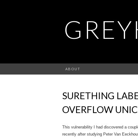
GREY
ABOUT
SURETHING LABE
OVERFLOW UNIC
This vulnerability I had discovered a couple 
recently after studying Peter Van Eeckhoutt