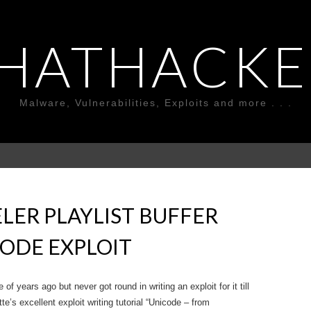
HATHACKE
Malware, Vulnerabilities, Exploits and more . . .
LER PLAYLIST BUFFER
ODE EXPLOIT
of years ago but never got round in writing an exploit for it till
e’s excellent exploit writing tutorial “Unicode – from