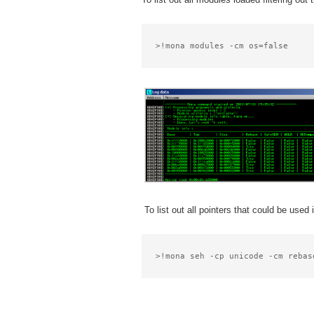
>!mona modules -cm os=false
To list out all pointers that could be use
>!mona seh -cp unicode -cm rebas