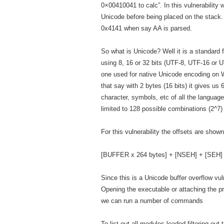
0×00410041 to calc”. In this vulnerability w
Unicode before being placed on the stack.
0x4141 when say AA is parsed.
So what is Unicode? Well it is a standard 
using 8, 16 or 32 bits (UTF-8, UTF-16 o
one used for native Unicode encoding on 
that say with 2 bytes (16 bits) it gives u
character, symbols, etc of all the languag
limited to 128 possible combinations (2^7) 
For this vulnerability the offsets are show
[BUFFER x 264 bytes] + [NSEH] + [SEH]
Since this is a Unicode buffer overflow vu
Opening the executable or attaching the 
we can run a number of commands
To list out all modules loaded filtering o