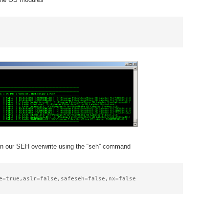
d in our SEH overwrite using the “seh” command
e=true,aslr=false,safeseh=false,nx=false