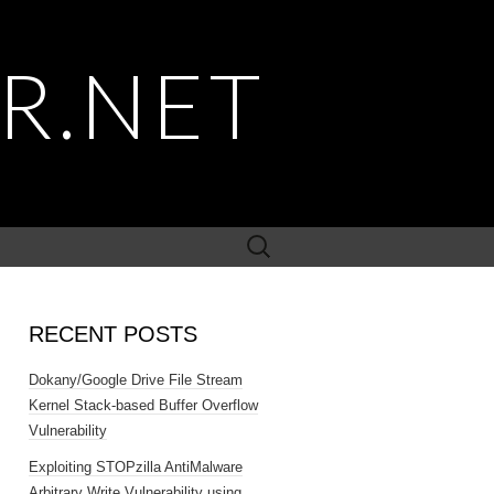
R.NET
Search
for:
RECENT POSTS
Dokany/Google Drive File Stream
Kernel Stack-based Buffer Overflow
Vulnerability
Exploiting STOPzilla AntiMalware
Arbitrary Write Vulnerability using