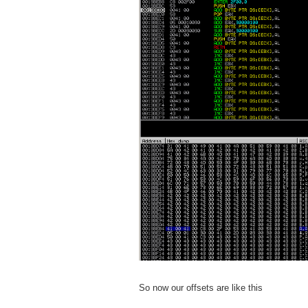
So now our offsets are like this