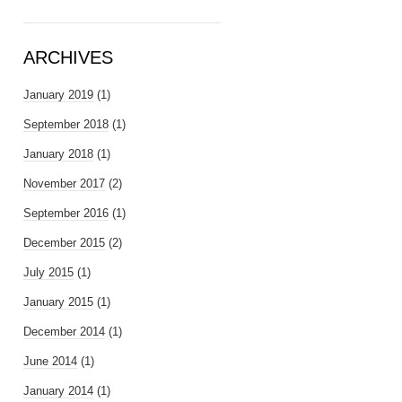
ARCHIVES
January 2019
(1)
September 2018
(1)
January 2018
(1)
November 2017
(2)
September 2016
(1)
December 2015
(2)
July 2015
(1)
January 2015
(1)
December 2014
(1)
June 2014
(1)
January 2014
(1)