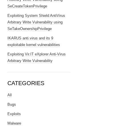
SeCreateTokenPrivilege
Exploiting System Shield AntiVirus
Arbitrary Write Vulnerability using
SeTakeOwnershipPrivilege
IKARUS anti.virus and its 9
exploitable kernel vulnerabilities
Exploiting Vir.IT eXplorer Anti-Virus
Arbitrary Write Vulnerability
CATEGORIES
All
Bugs
Exploits
Malware