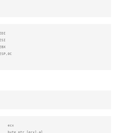
DI

SI

BX

SP,0C

   ecx

    byte ptr [ecx],al
