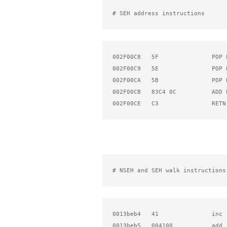
# SEH address instructions
002F00C8   5F               POP E
002F00C9   5E               POP E
002F00CA   5B               POP E
002F00CB   83C4 0C          ADD E
002F00CE   C3               RETN
# NSEH and SEH walk instructions
0013beb4   41               inc  
0013beb5   004100           add 