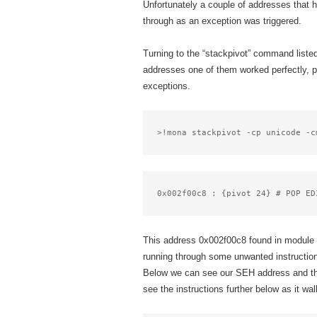
Unfortunately a couple of addresses that 
through as an exception was triggered.
Turning to the “stackpivot” command listed
addresses one of them worked perfectly, p
exceptions.
>!mona stackpivot -cp unicode -c
0x002f00c8 : {pivot 24} # POP ED
This address 0x002f00c8 found in module 
running through some unwanted instruction
Below we can see our SEH address and the 
see the instructions further below as it wa