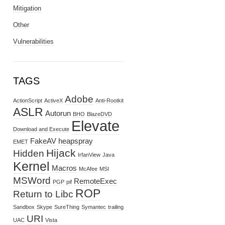
Mitigation
Other
Vulnerabilities
TAGS
Adobe
ActionScript
ActiveX
Anti-Rootkit
ASLR
Autorun
BHO
BlazeDVD
Elevate
Download and Execute
FakeAV
heapspray
EMET
Hijack
Hidden
IrfanView
Java
Kernel
Macros
McAfee
MSI
MSWord
RemoteExec
PGP
pif
ROP
Return to Libc
Sandbox
Skype
SureThing
Symantec
trailing
URI
UAC
Vista