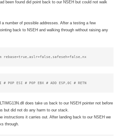
had been found did point back to our NSEH but could not walk
 a number of possible addresses. After a testing a few
ointing back to NSEH and walking through without raising any
m rebase=true,aslr=false,safeseh=false,nx
I # POP ESI # POP EBX # ADD ESP,0C # RETN
LTIMG13N.dll does take us back to our NSEH pointer not before
s but did not do any harm to our stack.
instructions it carries out. After landing back to our NSEH we
lks through.