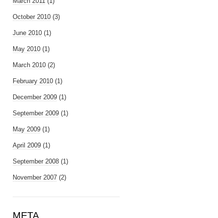
March 2011
(1)
October 2010
(3)
June 2010
(1)
May 2010
(1)
March 2010
(2)
February 2010
(1)
December 2009
(1)
September 2009
(1)
May 2009
(1)
April 2009
(1)
September 2008
(1)
November 2007
(2)
META