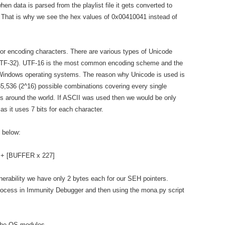
hen data is parsed from the playlist file it gets converted to
 That is why we see the hex values of 0x00410041 instead of
for encoding characters. There are various types of Unicode
r UTF-32). UTF-16 is the most common encoding scheme and the
Windows operating systems. The reason why Unicode is used is
s 65,536 (2^16) possible combinations covering every single
es around the world. If ASCII was used then we would be only
as it uses 7 bits for each character.
n below:
 + [BUFFER x 227]
lnerability we have only 2 bytes each for our SEH pointers.
process in Immunity Debugger and then using the mona.py script
ut the OS modules