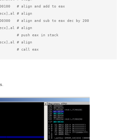
00100   # align and add to eax

ecx],al # align

00300   # align and sub to eax dec by 200

ecx],al # align

        # push eax in stack

ecx],al # align

        # call eax
s.