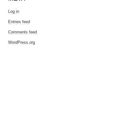
Log in
Entries feed
Comments feed
WordPress.org