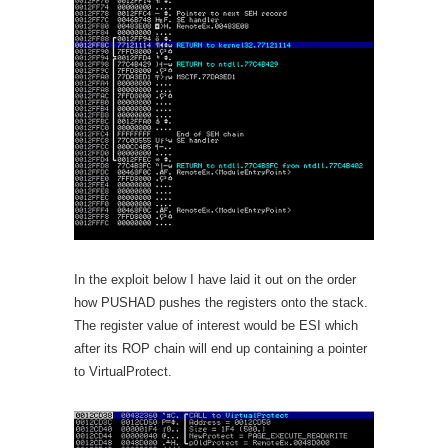
In the exploit below I have laid it out on the order
how PUSHAD pushes the registers onto the stack.
The register value of interest would be ESI which
after its ROP chain will end up containing a pointer
to VirtualProtect.