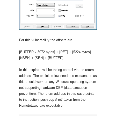
For this vulnerability the offsets are
[BUFFER x 3072 bytes] + [RET] + [5224 bytes] +
[NSEH] + [SEH] + [BUFFER]
In this exploit I will be taking control via the return
address. The exploit below needs no explanation as
this should work on any Windows operating system
not supporting hardware DEP (data execution
prevention). The return address in this case points
to instruction ‘push esp # ret’ taken from the
RemoteExec.exe executable.