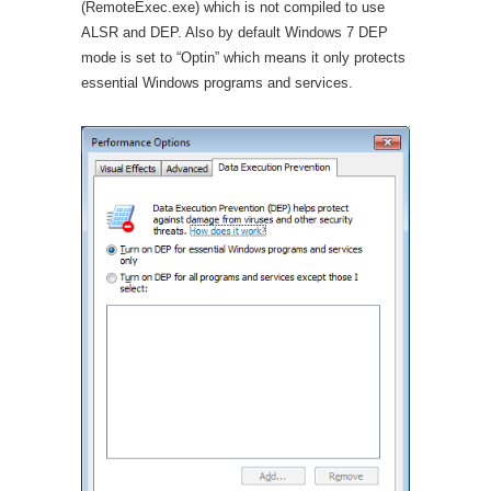
(RemoteExec.exe) which is not compiled to use
ALSR and DEP. Also by default Windows 7 DEP
mode is set to “Optin” which means it only protects
essential Windows programs and services.