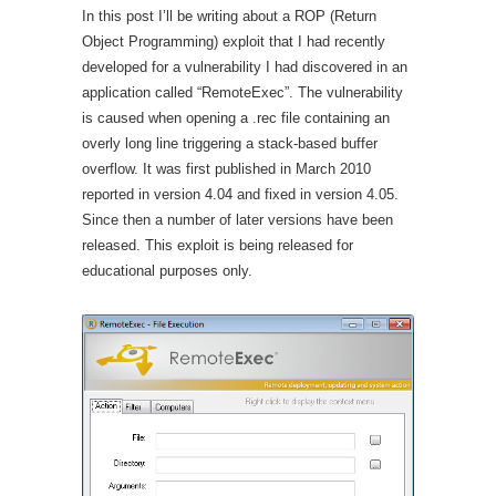
In this post I’ll be writing about a ROP (Return
Object Programming) exploit that I had recently
developed for a vulnerability I had discovered in an
application called “RemoteExec”. The vulnerability
is caused when opening a .rec file containing an
overly long line triggering a stack-based buffer
overflow. It was first published in March 2010
reported in version 4.04 and fixed in version 4.05.
Since then a number of later versions have been
released. This exploit is being released for
educational purposes only.