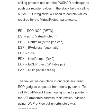
calling process and use the PUSHAD technique to
push our register values in the stack before calling
our API. Our registers will need to contain values
required for the VirtualProtect parameters.
EDI – ROP NOP (RETN)
ESI – ptr to VirtualProtect()
EBP – ReturnTo (ptr to jmp esp)
ESP – lPAddress (automatic)
EBX – Size
EDX – NewProtect (0x40)
ECX – lpOldProtect (Writable ptr)
EAX – NOP (0x90909090)
The values we can place in our registers using
ROP gadgets outputted from mona.py script. To
call VirtualProtect I was hoping to find a pointer in
the IAT (Imported address table) which I viewed
using IDA Pro Free but unfortunately was