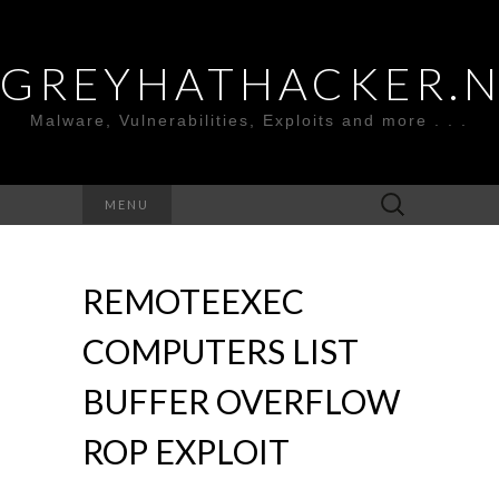
GREYHATHACKER.
Malware, Vulnerabilities, Exploits and more . . .
Search
MENU
for:
REMOTEEXEC
COMPUTERS LIST
BUFFER OVERFLOW
ROP EXPLOIT