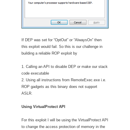
If DEP was set for “OptOut” or “AlwaysOn” then
this exploit would fail. So this is our challenge in
building a reliable ROP exploit by
1. Calling an API to disable DEP or make our stack
code executable
2. Using all instructions from RemoteExec.exe i.e.
ROP gadgets as this binary does not support
ASLR.
Using VirtualProtect API
For this exploit I will be using the VirtualProtect API
to change the access protection of memory in the