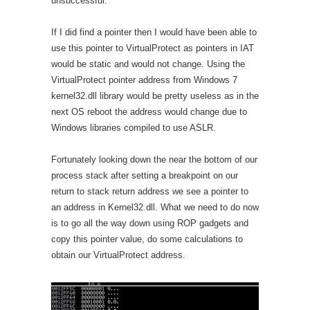
unsuccessful.
If I did find a pointer then I would have been able to
use this pointer to VirtualProtect as pointers in IAT
would be static and would not change. Using the
VirtualProtect pointer address from Windows 7
kernel32.dll library would be pretty useless as in the
next OS reboot the address would change due to
Windows libraries compiled to use ASLR.
Fortunately looking down the near the bottom of our
process stack after setting a breakpoint on our
return to stack return address we see a pointer to
an address in Kernel32.dll. What we need to do now
is to go all the way down using ROP gadgets and
copy this pointer value, do some calculations to
obtain our VirtualProtect address.