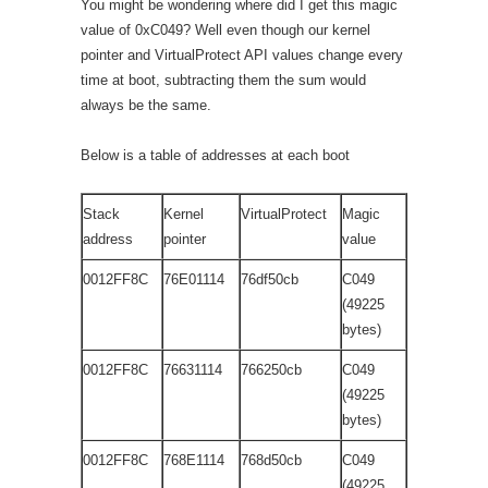
You might be wondering where did I get this magic
value of 0xC049? Well even though our kernel
pointer and VirtualProtect API values change every
time at boot, subtracting them the sum would
always be the same.
Below is a table of addresses at each boot
Stack
Kernel
VirtualProtect
Magic
address
pointer
value
0012FF8C
76E01114
76df50cb
C049
(49225
bytes)
0012FF8C
76631114
766250cb
C049
(49225
bytes)
0012FF8C
768E1114
768d50cb
C049
(49225