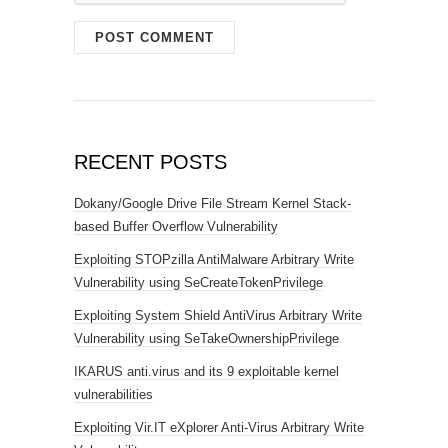
RECENT POSTS
Dokany/Google Drive File Stream Kernel Stack-
based Buffer Overflow Vulnerability
Exploiting STOPzilla AntiMalware Arbitrary Write
Vulnerability using SeCreateTokenPrivilege
Exploiting System Shield AntiVirus Arbitrary Write
Vulnerability using SeTakeOwnershipPrivilege
IKARUS anti.virus and its 9 exploitable kernel
vulnerabilities
Exploiting Vir.IT eXplorer Anti-Virus Arbitrary Write