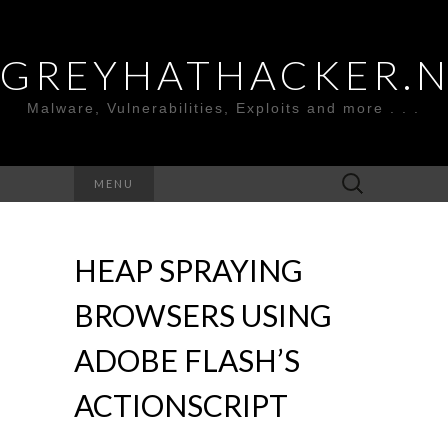
GREYHATHACKER.
Malware, Vulnerabilities, Exploits and more . . .
Search
MENU
for:
HEAP SPRAYING
BROWSERS USING
ADOBE FLASH’S
ACTIONSCRIPT