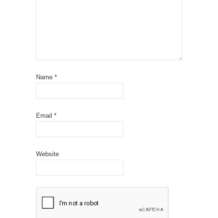
Name
*
Email
*
Website