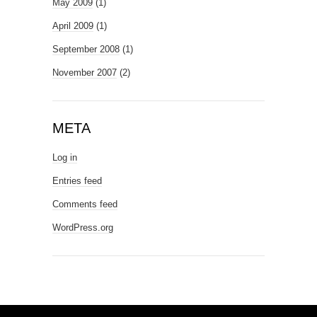
May 2009
(1)
April 2009
(1)
September 2008
(1)
November 2007
(2)
META
Log in
Entries feed
Comments feed
WordPress.org