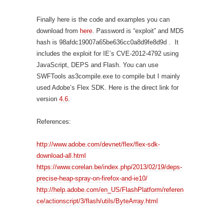
Finally here is the code and examples you can
download from
here
. Password is “exploit” and MD5
hash is 98afdc19007a65be636cc0a8d9fe8d9d . It
includes the exploit for IE’s CVE-2012-4792 using
JavaScript, DEPS and Flash. You can use
SWFTools as3compile.exe to compile but I mainly
used Adobe’s Flex SDK. Here is the direct link for
version
4.6
.
References:
http://www.adobe.com/devnet/flex/flex-sdk-
download-all.html
https://www.corelan.be/index.php/2013/02/19/deps-
precise-heap-spray-on-firefox-and-ie10/
http://help.adobe.com/en_US/FlashPlatform/referen
ce/actionscript/3/flash/utils/ByteArray.html