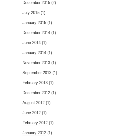
December 2015
(2)
July 2015
(1)
January 2015
(1)
December 2014
(1)
June 2014
(1)
January 2014
(1)
November 2013
(1)
September 2013
(1)
February 2013
(1)
December 2012
(1)
August 2012
(1)
June 2012
(1)
February 2012
(1)
January 2012
(1)