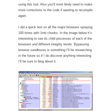
using this tool. Also you’ll most likely need to make
more corrections to the code if wanting to recompile
again.
I did a quick test on all the major browsers spraying
100 times with 1mb chunks. In the image below it’s
interesting to see its child processes of each of the
browsers and different integrity levels. Bypassing
browser sandboxes is something I’ll be researching
in the future so if I do discover anything interesting
I’ll be sure to blog about it.