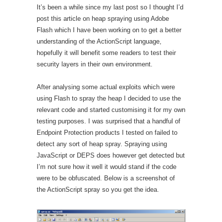
It’s been a while since my last post so I thought I’d
post this article on heap spraying using Adobe
Flash which I have been working on to get a better
understanding of the ActionScript language,
hopefully it will benefit some readers to test their
security layers in their own environment.
After analysing some actual exploits which were
using Flash to spray the heap I decided to use the
relevant code and started customising it for my own
testing purposes. I was surprised that a handful of
Endpoint Protection products I tested on failed to
detect any sort of heap spray. Spraying using
JavaScript or DEPS does however get detected but
I’m not sure how it well it would stand if the code
were to be obfuscated. Below is a screenshot of
the ActionScript spray so you get the idea.