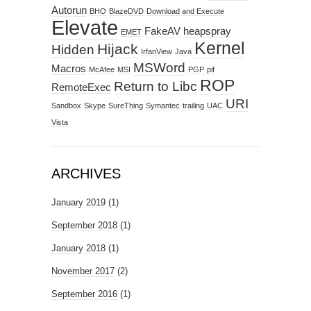
Autorun
BHO
BlazeDVD
Download and Execute
Elevate
FakeAV
heapspray
EMET
Kernel
Hijack
Hidden
IrfanView
Java
MSWord
Macros
McAfee
MSI
PGP
pif
ROP
Return to Libc
RemoteExec
URI
Sandbox
Skype
SureThing
Symantec
trailing
UAC
Vista
ARCHIVES
January 2019
(1)
September 2018
(1)
January 2018
(1)
November 2017
(2)
September 2016
(1)