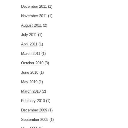
December 2011
(1)
November 2011
(1)
August 2011
(2)
July 2011
(1)
April 2011
(1)
March 2011
(1)
October 2010
(3)
June 2010
(1)
May 2010
(1)
March 2010
(2)
February 2010
(1)
December 2009
(1)
September 2009
(1)