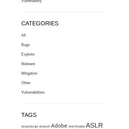
Vulnerability
CATEGORIES
All
Bugs
Exploits
Malware
Mitigation
Other
Vulnerabilities
TAGS
ASLR
Adobe
ActionScript
ActiveX
Anti-Rootkit