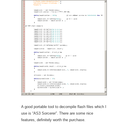
A good portable tool to decompile flash files which I
use is “AS3 Sorcerer”. There are some nice
features, definitely worth the purchase.