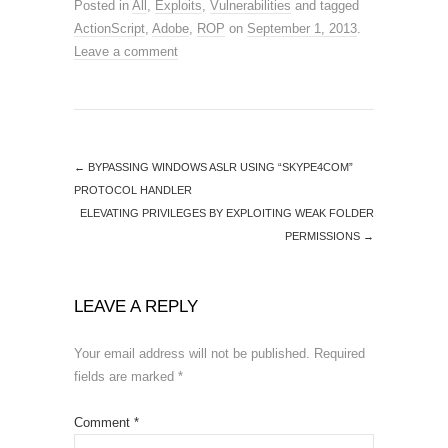
Posted in
All
,
Exploits
,
Vulnerabilities
and tagged
ActionScript
,
Adobe
,
ROP
on
September 1, 2013
.
Leave a comment
←
BYPASSING WINDOWS ASLR USING “SKYPE4COM”
PROTOCOL HANDLER
ELEVATING PRIVILEGES BY EXPLOITING WEAK FOLDER
PERMISSIONS
→
LEAVE A REPLY
Your email address will not be published.
Required
fields are marked
*
Comment
*