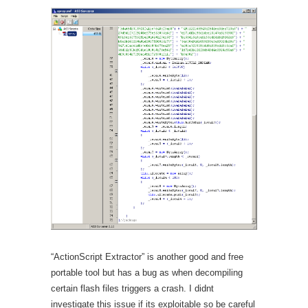
“ActionScript Extractor” is another good and free
portable tool but has a bug as when decompiling
certain flash files triggers a crash. I didnt
investigate this issue if its exploitable so be careful