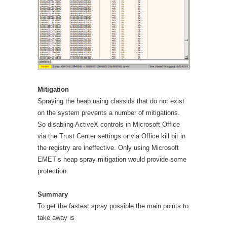
Mitigation
Spraying the heap using classids that do not exist
on the system prevents a number of mitigations.
So disabling ActiveX controls in Microsoft Office
via the Trust Center settings or via Office kill bit in
the registry are ineffective. Only using Microsoft
EMET’s heap spray mitigation would provide some
protection.
Summary
To get the fastest spray possible the main points to
take away is