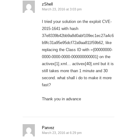
zShell
March 23, 2016 at 3:03 pm
I tried your solution on the exploit CVE-
2015-1641 with hash
37e8339b42bb9a8d0abf109ec1ec27a4c6
b9fc31a95e95dcf72a9aa811f59b62, like
replacing the Class ID with ={00000000-
0000-0000-0000-000000000001} on the
activex[1].xml… activex[40].xml but it is
still takes more than 1 minute and 30
second. what shall i do to make it more
fast?
Thank you in advance
Parvez
March 23, 2016 at 6:29 pm