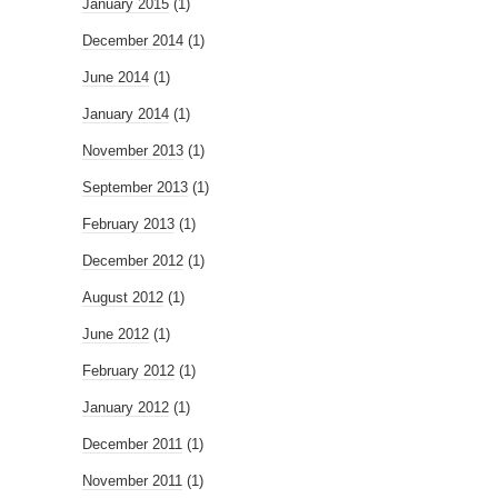
January 2015
(1)
December 2014
(1)
June 2014
(1)
January 2014
(1)
November 2013
(1)
September 2013
(1)
February 2013
(1)
December 2012
(1)
August 2012
(1)
June 2012
(1)
February 2012
(1)
January 2012
(1)
December 2011
(1)
November 2011
(1)