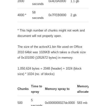
2000
0x4D3A0000
1.1 gb
seconds
58
4000 *
0x7FEB0000
2 gb
seconds
* This high number of chunks might not work and
document will not properly open.
The size of the activeX1.bin file used on Office
2010 64bit was 1026KB which takes a chunk size
of 0x101000 (1052672 bytes) in memory.
1,050,624 bytes = 2048 (header) + 1024 (block
size) * 1024 (no. of blocks)
Time to
Memory
Chunks
Memory spray to
spray
allocated
5
500
0x0000000027dc0000
583 mb
seconds