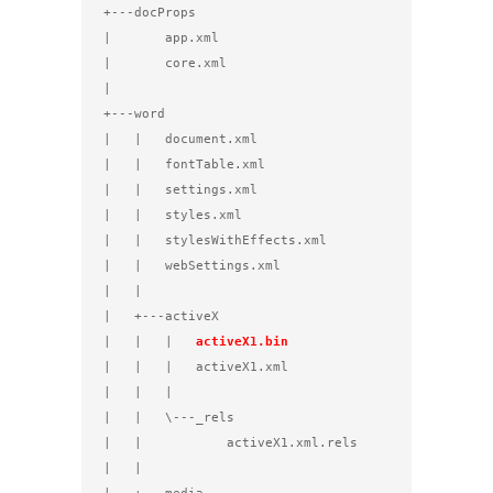
+---docProps

|       app.xml

|       core.xml

|

+---word

|   |   document.xml

|   |   fontTable.xml

|   |   settings.xml

|   |   styles.xml

|   |   stylesWithEffects.xml

|   |   webSettings.xml

|   |

|   +---activeX

|   |   |   
activeX1.bin
|   |   |   activeX1.xml

|   |   |

|   |   \---_rels

|   |           activeX1.xml.rels

|   |
