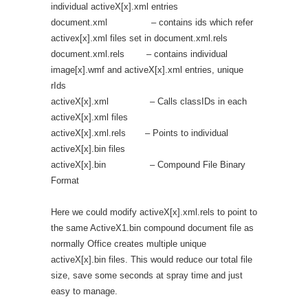
individual activeX[x].xml entries
document.xml – contains ids which refer
activex[x].xml files set in document.xml.rels
document.xml.rels – contains individual
image[x].wmf and activeX[x].xml entries, unique
rIds
activeX[x].xml – Calls classIDs in each
activeX[x].xml files
activeX[x].xml.rels – Points to individual
activeX[x].bin files
activeX[x].bin – Compound File Binary
Format
Here we could modify activeX[x].xml.rels to point to
the same ActiveX1.bin compound document file as
normally Office creates multiple unique
activeX[x].bin files. This would reduce our total file
size, save some seconds at spray time and just
easy to manage.