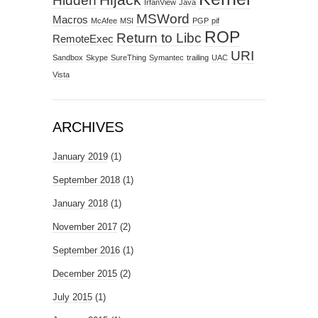
Hidden
IrfanView
Java
MSWord
Macros
McAfee
MSI
PGP
pif
ROP
Return to Libc
RemoteExec
URI
Sandbox
Skype
SureThing
Symantec
trailing
UAC
Vista
ARCHIVES
January 2019
(1)
September 2018
(1)
January 2018
(1)
November 2017
(2)
September 2016
(1)
December 2015
(2)
July 2015
(1)