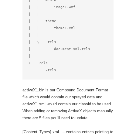
|   +---media

|   |       image1.wmf

|   |

|   +---theme

|   |       theme1.xml

|   |

|   \---_rels

|           document.xml.rels

|

\---_rels

        .rels
activeX1.bin is our Compound Document Format
file which would contain our sprayed data and
activeX1.xml would contain our classid to be used.
When adding or removing ActiveX objects manually
there are 5 files you’ll need to update
[Content_Types].xml – contains entries pointing to