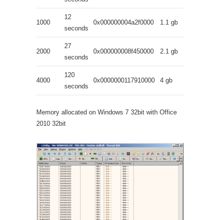
12
1000
0x000000004a2f0000
1.1 gb
seconds
27
2000
0x000000008f450000
2.1 gb
seconds
120
4000
0x0000000117910000
4 gb
seconds
Memory allocated on Windows 7 32bit with Office
2010 32bit