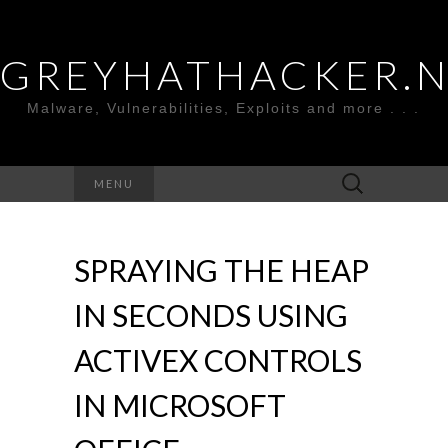
GREYHATHACKER.
Malware, Vulnerabilities, Exploits and more . . .
Search
MENU
for:
SPRAYING THE HEAP
IN SECONDS USING
ACTIVEX CONTROLS
IN MICROSOFT