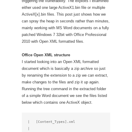
triggering the vulnerability. The exploits I examined
either used one large ActiveX1.bin file or multiple
ActiveX[x].bin files. This post just shows how we
can spray the heap in seconds rather than minutes,
mainly working with MS Word documents on a fully
patched Windows 7 32bit with Office Professional
2010 with Open XML formatted files.
Office Open XML structure
I started looking into an Open XML formatted
document which is basically a zip archive so just
by renaming the extension to a zip we can extract,
make changes to the files and zip it up again.
Running the tree command in the extracted folder
of a simple Word document we see the files listed
below which contains one ActiveX object.
|   [Content_Types].xml

|
