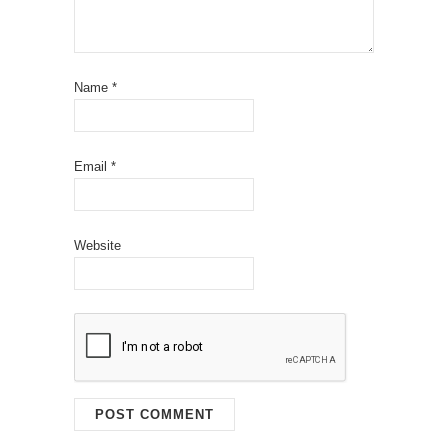
Name
*
Email
*
Website