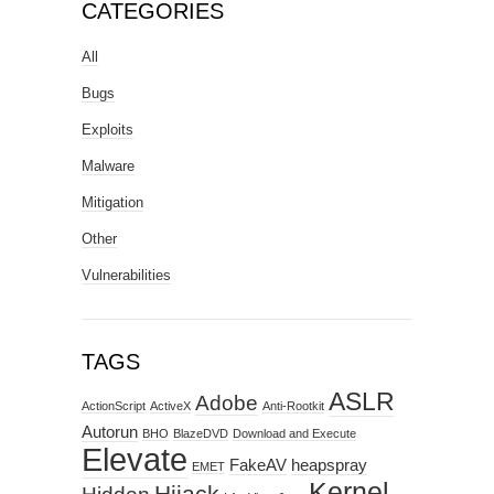
CATEGORIES
All
Bugs
Exploits
Malware
Mitigation
Other
Vulnerabilities
TAGS
ASLR
Adobe
ActionScript
ActiveX
Anti-Rootkit
Autorun
BHO
BlazeDVD
Download and Execute
Elevate
FakeAV
heapspray
EMET
Kernel
Hijack