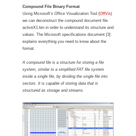
Compound File Binary Format
Using Microsoft’s Office Visualization Tool (
OffVis
)
we can deconstruct the compound document file
activeX1.bin in order to understand its structure and
values. The Microsoft specifications document [3]
explains everything you need to know about the
format.
A compound file is a structure for storing a file
system, similar to a simplified FAT file system
inside a single file, by dividing the single file into
sectors. It is capable of storing data that is
structured as storage and streams.