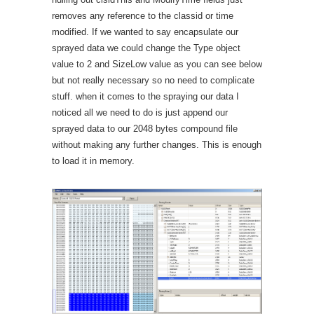
removes any reference to the classid or time
modified. If we wanted to say encapsulate our
sprayed data we could change the Type object
value to 2 and SizeLow value as you can see below
but not really necessary so no need to complicate
stuff. when it comes to the spraying our data I
noticed all we need to do is just append our
sprayed data to our 2048 bytes compound file
without making any further changes. This is enough
to load it in memory.