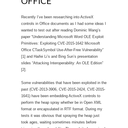
OFFICE
Recently I’ve been researching into ActiveX
controls in Office documents as I had some ideas I
wanted to test out after reading Dominic Wang’s
paper “Understanding Microsoft Word OLE Exploit
Primitives: Exploiting CVE-2015-1642 Microsoft
Office CTaskSymbol Use-After-Free Vulnerability”
[1] and Haifei Li’s and Bing Sun’s presentation
slides “Attacking Interoperability: An OLE Edition”
[2].
Some vulnerabilities that have been exploited in the
past (CVE-2013-3906, CVE-2015-2424, CVE-2015-
1641) have been embedding ActiveX controls to
perform the heap spray whether be in Open XML
format or encapsulated in RTF format. During my
tests it was obvious that spraying the heap just
took ages, waiting sometimes minutes before