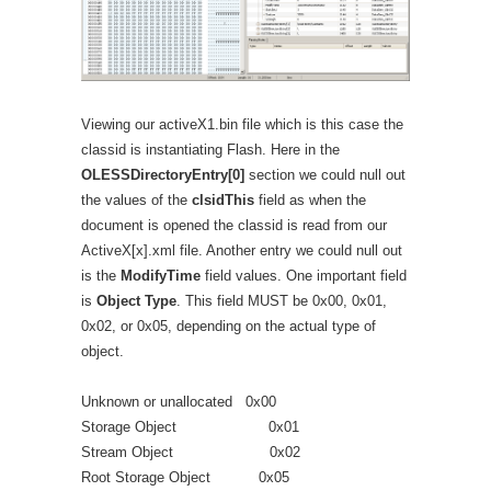
Viewing our activeX1.bin file which is this case the
classid is instantiating Flash. Here in the
OLESSDirectoryEntry[0]
section we could null out
the values of the
clsidThis
field as when the
document is opened the classid is read from our
ActiveX[x].xml file. Another entry we could null out
is the
ModifyTime
field values. One important field
is
Object Type
. This field MUST be 0x00, 0x01,
0x02, or 0x05, depending on the actual type of
object.
Unknown or unallocated 0x00
Storage Object 0x01
Stream Object 0x02
Root Storage Object 0x05