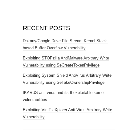
RECENT POSTS
Dokany/Google Drive File Stream Kernel Stack-
based Buffer Overflow Vulnerability
Exploiting STOPzilla AntiMalware Arbitrary Write
Vulnerability using SeCreateTokenPrivilege
Exploiting System Shield AntiVirus Arbitrary Write
Vulnerability using SeTakeOwnershipPrivilege
IKARUS anti.virus and its 9 exploitable kernel
vulnerabilities
Exploiting Vir.IT eXplorer Anti-Virus Arbitrary Write
Vulnerability