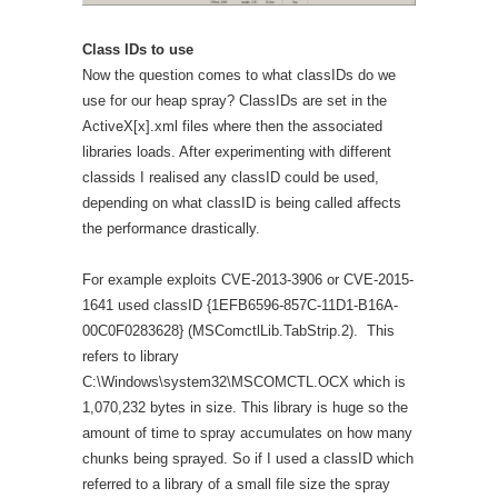
Class IDs to use
Now the question comes to what classIDs do we
use for our heap spray? ClassIDs are set in the
ActiveX[x].xml files where then the associated
libraries loads. After experimenting with different
classids I realised any classID could be used,
depending on what classID is being called affects
the performance drastically.
For example exploits CVE-2013-3906 or CVE-2015-
1641 used classID {1EFB6596-857C-11D1-B16A-
00C0F0283628} (MSComctlLib.TabStrip.2). This
refers to library
C:\Windows\system32\MSCOMCTL.OCX which is
1,070,232 bytes in size. This library is huge so the
amount of time to spray accumulates on how many
chunks being sprayed. So if I used a classID which
referred to a library of a small file size the spray