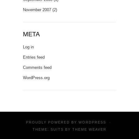
November 2007
(2)
META
Log in
Entries feed
Comments feed
WordPress.org
PROUDLY POWERED BY
WORDPRESS
·
THEME: SUITS BY
THEME WEAVER