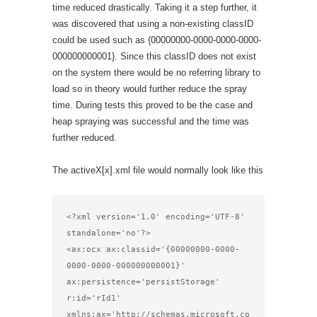
time reduced drastically. Taking it a step further, it
was discovered that using a non-existing classID
could be used such as {00000000-0000-0000-0000-
000000000001}. Since this classID does not exist
on the system there would be no referring library to
load so in theory would further reduce the spray
time. During tests this proved to be the case and
heap spraying was successful and the time was
further reduced.
The activeX[x].xml file would normally look like this
<?xml version='1.0' encoding='UTF-8' 
standalone='no'?>

<ax:ocx ax:classid='{00000000-0000-
0000-0000-000000000001}'

ax:persistence='persistStorage' 
r:id='rId1'

xmlns:ax='http://schemas.microsoft.co