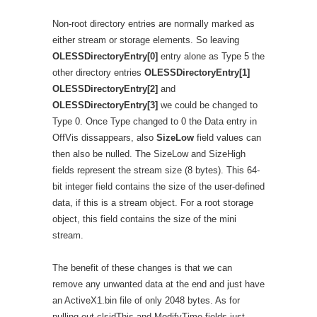
Non-root directory entries are normally marked as
either stream or storage elements. So leaving
OLESSDirectoryEntry[0]
entry alone as Type 5 the
other directory entries
OLESSDirectoryEntry[1]
OLESSDirectoryEntry[2]
and
OLESSDirectoryEntry[3]
we could be changed to
Type 0. Once Type changed to 0 the Data entry in
OffVis dissappears, also
SizeLow
field values can
then also be nulled. The SizeLow and SizeHigh
fields represent the stream size (8 bytes). This 64-
bit integer field contains the size of the user-defined
data, if this is a stream object. For a root storage
object, this field contains the size of the mini
stream.
The benefit of these changes is that we can
remove any unwanted data at the end and just have
an ActiveX1.bin file of only 2048 bytes. As for
nulling out clsidThis and ModifyTime fields just