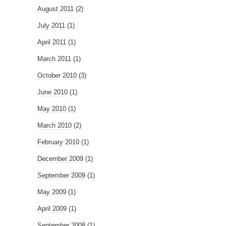
August 2011
(2)
July 2011
(1)
April 2011
(1)
March 2011
(1)
October 2010
(3)
June 2010
(1)
May 2010
(1)
March 2010
(2)
February 2010
(1)
December 2009
(1)
September 2009
(1)
May 2009
(1)
April 2009
(1)
September 2008
(1)