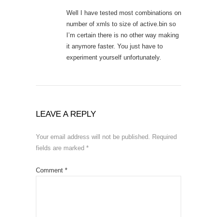
Well I have tested most combinations on
number of xmls to size of active.bin so
I’m certain there is no other way making
it anymore faster. You just have to
experiment yourself unfortunately.
LEAVE A REPLY
Your email address will not be published.
Required
fields are marked
*
Comment
*