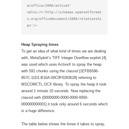
m/office/2006/activeX'

xmlns:r='http://schemas.openxmlformat
s.org/officeDocument/2006/relationshi
ps'/>
Heap Spraying times
To get an idea of what kind of times we are dealing
with, MetaSploit’s TIFF Integer Overflow exploit [4]
was used which uses ActiveX to spray the heap
with 591 chunks using the classid {1EFB6596-
857C-11D1-B16A-00C0F0283628} referring to
MSCOMCTL.OCX library. To spray the heap it took
around 1 minute 10 seconds. Now replacing the
classid with {00000000-0000-0000-0000-
000000000001} it took only around 6 seconds which
is a huge difference.
The table below shows the times it takes to spray,