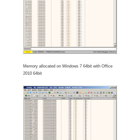
Memory allocated on Windows 7 64bit with Office
2010 64bit