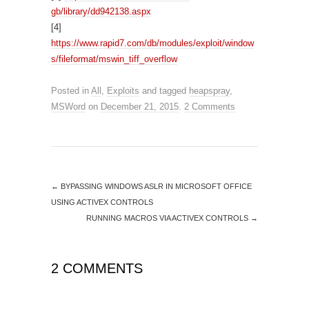
gb/library/dd942138.aspx
[4]
https://www.rapid7.com/db/modules/exploit/window
s/fileformat/mswin_tiff_overflow
Posted in
All
,
Exploits
and tagged
heapspray
,
MSWord
on
December 21, 2015
.
2 Comments
←
BYPASSING WINDOWS ASLR IN MICROSOFT OFFICE
USING ACTIVEX CONTROLS
RUNNING MACROS VIA ACTIVEX CONTROLS
→
2 COMMENTS