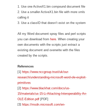
1. Use one ActiveX1.bin compound document file
2. Use a smaller ActiveX1.bin file with more xmls
calling it
3. Use a classID that doesn’t exist on the system
All my Word document spray files and perl scripts
you can download from
here
. When creating your
own documents with the scripts just extract a
existing document and overwrite with the files
created by the scripts.
References
[1]
https://www.nccgroup.trust/uk/our-
research/understanding-microsoft-word-ole-exploit-
primitives
[2]
https://www.blackhat.com/docs/us-
15/materials/us-15-Li-Attacking-Interoperability-An-
OLE-Edition.pdf
[PDF]
[3]
https://msdn.microsoft.com/en-