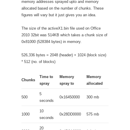
memory addresses sprayed upto and memory
allocated based on the number of chunks. These
figures will vary but it just gives you an idea.
The size of the activeX1.bin file used on Office
2010 32bit was 514KB which takes a chunk size of
0x81000 (528384 bytes) in memory.
526,336 bytes = 2048 (header) + 1024 (block size)
* 512 (no. of blocks)
Time to
Memory
Memory
Chunks
spray
spray to
allocated
5
500
0x16450000
300 mb
seconds
10
1000
0x28DD0000
575 mb
seconds
20